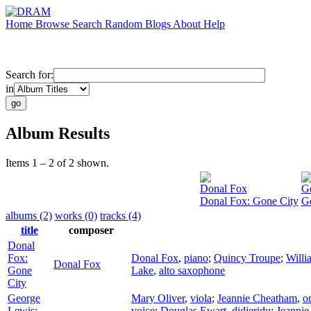
Home
Browse
Search
Random
Blogs
About
Help
Search for:
in
Album Results
Items 1 – 2 of 2 shown.
Donal Fox
Ge
Donal Fox: Gone City
Ge
albums (2)
works (0)
tracks (4)
title
composer
Donal
Fox:
Donal Fox
,
piano
;
Quincy Troupe
;
Will
Donal Fox
Gone
Lake
,
alto saxophone
City
George
Mary Oliver
,
viola
;
Jeannie Cheatham
,
o
Lewis:
voice
;
Douglas Ewart
,
didjeridu
;
Jeanni