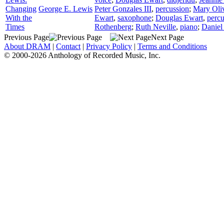
Changing
George E. Lewis
Peter Gonzales III
,
percussion
;
Mary Oli
With the
Ewart
,
saxophone
;
Douglas Ewart
,
percu
Times
Rothenberg
;
Ruth Neville
,
piano
;
Daniel
Previous Page
Next Page
About DRAM
|
Contact
|
Privacy Policy
|
Terms and Conditions
© 2000-2026 Anthology of Recorded Music, Inc.