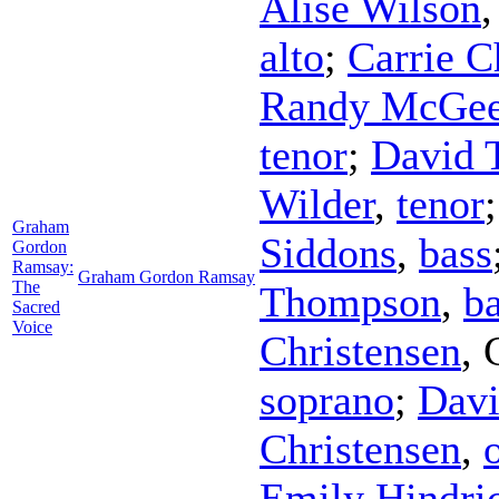
Alise Wilson
alto
;
Carrie C
Randy McGe
tenor
;
David 
Wilder
,
tenor
Graham
Siddons
,
bass
Gordon
Ramsay:
Graham Gordon Ramsay
The
Thompson
,
b
Sacred
Voice
Christensen
,
soprano
;
Davi
Christensen
,
Emily Hindri