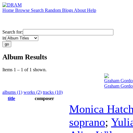
Home
Browse
Search
Random
Blogs
About
Help
Search for:
in
Album Results
Items 1 – 1 of 1 shown.
Graham Gordo
Graham Gordon
albums (1)
works (2)
tracks (10)
title
composer
Monica Hatc
soprano
;
Yuli