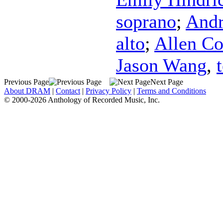
soprano
;
Andr
alto
;
Allen C
Jason Wang
,
Previous Page
Next Page
About DRAM
|
Contact
|
Privacy Policy
|
Terms and Conditions
© 2000-2026 Anthology of Recorded Music, Inc.