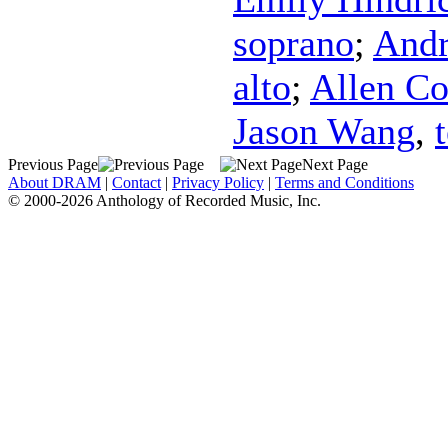
soprano
;
Andr
alto
;
Allen C
Jason Wang
,
Previous Page
Next Page
About DRAM
|
Contact
|
Privacy Policy
|
Terms and Conditions
© 2000-2026 Anthology of Recorded Music, Inc.