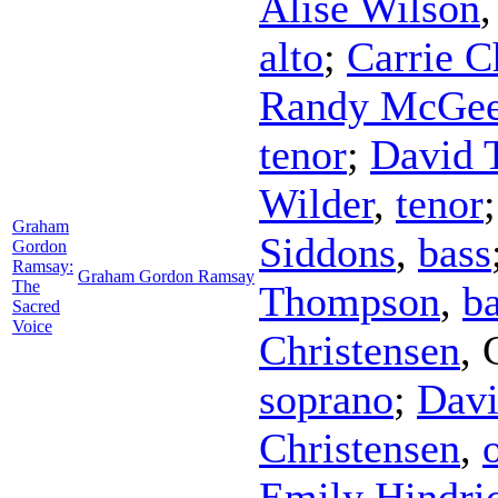
Alise Wilson
alto
;
Carrie C
Randy McGe
tenor
;
David 
Wilder
,
tenor
Graham
Siddons
,
bass
Gordon
Ramsay:
Graham Gordon Ramsay
The
Thompson
,
b
Sacred
Voice
Christensen
,
soprano
;
Davi
Christensen
,
Emily Hindri