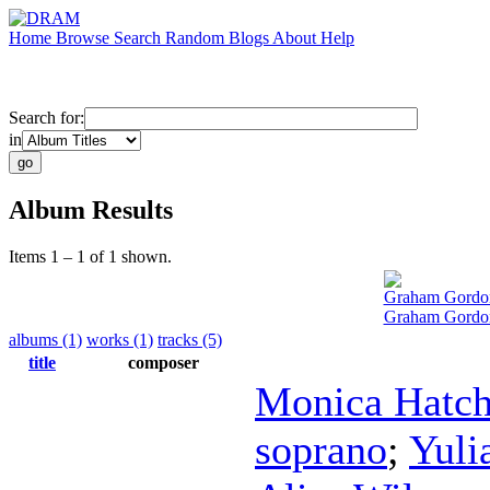
Home
Browse
Search
Random
Blogs
About
Help
Search for:
in
Album Results
Items 1 – 1 of 1 shown.
Graham Gordo
Graham Gordon
albums (1)
works (1)
tracks (5)
title
composer
Monica Hatc
soprano
;
Yuli