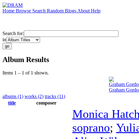
Home
Browse
Search
Random
Blogs
About
Help
Search for:
in
Album Results
Items 1 – 1 of 1 shown.
Graham Gordo
Graham Gordon
albums (1)
works (2)
tracks (11)
title
composer
Monica Hatc
soprano
;
Yuli