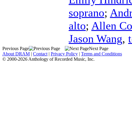
soprano
;
Andr
alto
;
Allen C
Jason Wang
,
Previous Page
Next Page
About DRAM
|
Contact
|
Privacy Policy
|
Terms and Conditions
© 2000-2026 Anthology of Recorded Music, Inc.