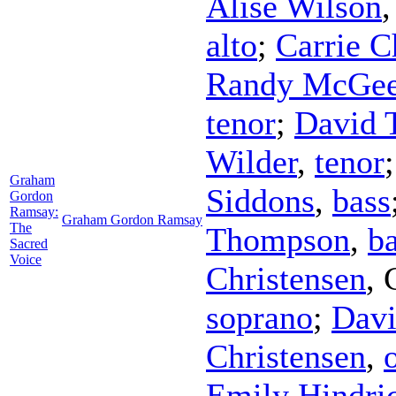
Alise Wilson
alto
;
Carrie C
Randy McGe
tenor
;
David 
Wilder
,
tenor
Graham
Siddons
,
bass
Gordon
Ramsay:
Graham Gordon Ramsay
The
Thompson
,
b
Sacred
Voice
Christensen
,
soprano
;
Davi
Christensen
,
Emily Hindri