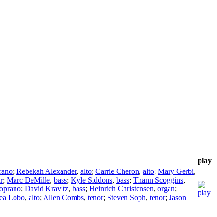
play
rano
;
Rebekah Alexander
,
alto
;
Carrie Cheron
,
alto
;
Mary Gerbi
,
r
;
Marc DeMille
,
bass
;
Kyle Siddons
,
bass
;
Thann Scoggins
,
soprano
;
David Kravitz
,
bass
;
Heinrich Christensen
,
organ
;
ea Lobo
,
alto
;
Allen Combs
,
tenor
;
Steven Soph
,
tenor
;
Jason