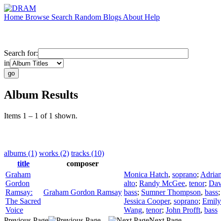
Home
Browse
Search
Random
Blogs
About
Help
Search for:
in
Album Results
Items 1 – 1 of 1 shown.
albums (1)
works (2)
tracks (10)
title
composer
Graham
Monica Hatch
,
soprano
;
Adrian
Gordon
alto
;
Randy McGee
,
tenor
;
Dav
Ramsay:
Graham Gordon Ramsay
bass
;
Sumner Thompson
,
bass
The Sacred
Jessica Cooper
,
soprano
;
Emily
Voice
Wang
,
tenor
;
John Profft
,
bass
Previous Page
Next Page