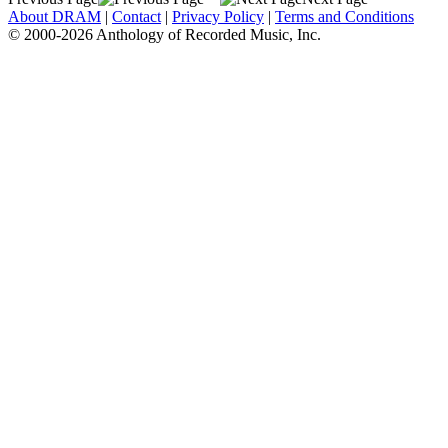
About DRAM
|
Contact
|
Privacy Policy
|
Terms and Conditions
© 2000-2026 Anthology of Recorded Music, Inc.