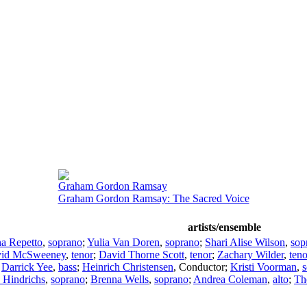
Graham Gordon Ramsay
Graham Gordon Ramsay: The Sacred Voice
artists/ensemble
a Repetto
,
soprano
;
Yulia Van Doren
,
soprano
;
Shari Alise Wilson
,
sop
id McSweeney
,
tenor
;
David Thorne Scott
,
tenor
;
Zachary Wilder
,
teno
;
Darrick Yee
,
bass
;
Heinrich Christensen
,
Conductor
;
Kristi Voorman
,
 Hindrichs
,
soprano
;
Brenna Wells
,
soprano
;
Andrea Coleman
,
alto
;
Th