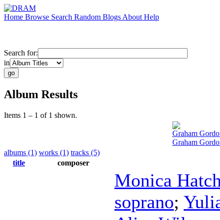
Home
Browse
Search
Random
Blogs
About
Help
Search for:
in
Album Results
Items 1 – 1 of 1 shown.
Graham Gordo
Graham Gordon
albums (1)
works (1)
tracks (5)
title
composer
Monica Hatc
soprano
;
Yuli