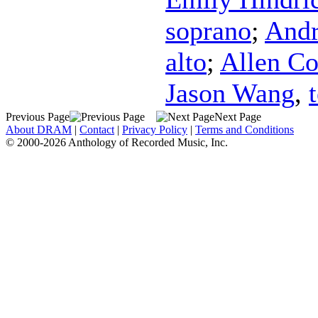
soprano
;
Andr
alto
;
Allen C
Jason Wang
,
Previous Page
Next Page
About DRAM
|
Contact
|
Privacy Policy
|
Terms and Conditions
© 2000-2026 Anthology of Recorded Music, Inc.