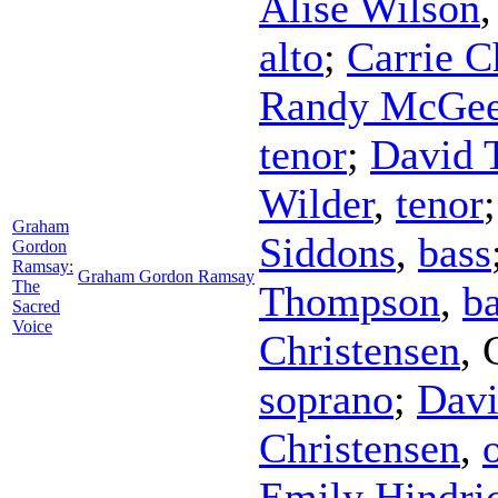
Alise Wilson
alto
;
Carrie C
Randy McGe
tenor
;
David 
Wilder
,
tenor
Graham
Siddons
,
bass
Gordon
Ramsay:
Graham Gordon Ramsay
The
Thompson
,
b
Sacred
Voice
Christensen
,
soprano
;
Davi
Christensen
,
Emily Hindri