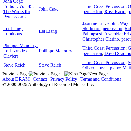
John Cage
Edition, Vol. 45:
Third Coast Percussion
;
O
John Cage
The Works for
percussion
;
Ross Karre
,
p
Percussion 2
Jasmine Lin
,
violin
;
Wayn
Lei Liang:
Skidmore
,
percussion
;
Rob
Lei Liang
Luminous
Palimpsest Ensemble
;
Eri
Christopher Clarino
,
perc
Philippe Manoury:
Third Coast Percussion
;
G
Le Livre des
Philippe Manoury
percussion
;
David Skidmo
Claviers
Third Coast Percussion
;
S
Steve Reich
Steve Reich
Oliver Hagen
,
piano
;
Mat
Previous Page
Next Page
About DRAM
|
Contact
|
Privacy Policy
|
Terms and Conditions
© 2000-2026 Anthology of Recorded Music, Inc.