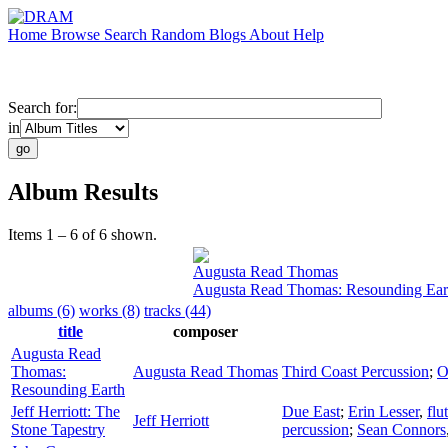
Home
Browse
Search
Random
Blogs
About
Help
Search for:
in
Album Results
Items 1 – 6 of 6 shown.
Augusta Read Thomas
Augusta Read Thomas: Resounding Ear
albums (6)
works (8)
tracks (44)
title
composer
Augusta Read
Thomas:
Augusta Read Thomas
Third Coast Percussion
;
O
Resounding Earth
Jeff Herriott: The
Due East
;
Erin Lesser
,
flu
Jeff Herriott
Stone Tapestry
percussion
;
Sean Connors