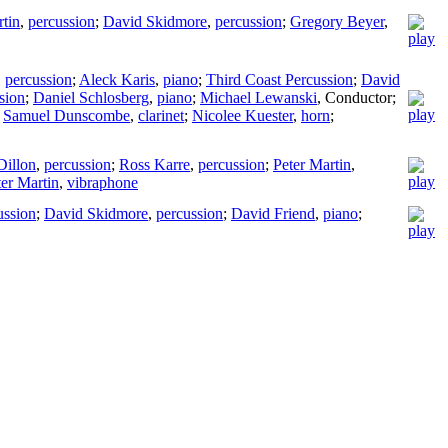
rtin
,
percussion
;
David Skidmore
,
percussion
;
Gregory Beyer
,
,
percussion
;
Aleck Karis
,
piano
;
Third Coast Percussion
;
David
sion
;
Daniel Schlosberg
,
piano
;
Michael Lewanski
,
Conductor
;
;
Samuel Dunscombe
,
clarinet
;
Nicolee Kuester
,
horn
;
Dillon
,
percussion
;
Ross Karre
,
percussion
;
Peter Martin
,
ter Martin
,
vibraphone
ussion
;
David Skidmore
,
percussion
;
David Friend
,
piano
;