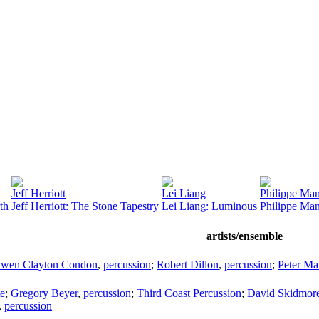
Jeff Herriott
Lei Liang
Philippe Ma
th
Jeff Herriott: The Stone Tapestry
Lei Liang: Luminous
Philippe Man
artists/ensemble
wen Clayton Condon
,
percussion
;
Robert Dillon
,
percussion
;
Peter Ma
te
;
Gregory Beyer
,
percussion
;
Third Coast Percussion
;
David Skidmor
,
percussion