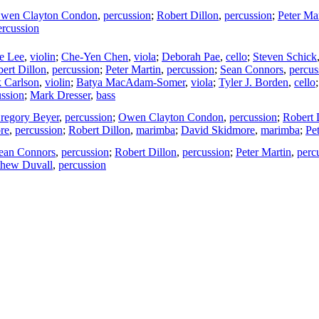
wen Clayton Condon
,
percussion
;
Robert Dillon
,
percussion
;
Peter Ma
ercussion
e Lee
,
violin
;
Che-Yen Chen
,
viola
;
Deborah Pae
,
cello
;
Steven Schick
ert Dillon
,
percussion
;
Peter Martin
,
percussion
;
Sean Connors
,
percus
k Carlson
,
violin
;
Batya MacAdam-Somer
,
viola
;
Tyler J. Borden
,
cello
ussion
;
Mark Dresser
,
bass
regory Beyer
,
percussion
;
Owen Clayton Condon
,
percussion
;
Robert 
re
,
percussion
;
Robert Dillon
,
marimba
;
David Skidmore
,
marimba
;
Pe
ean Connors
,
percussion
;
Robert Dillon
,
percussion
;
Peter Martin
,
perc
thew Duvall
,
percussion