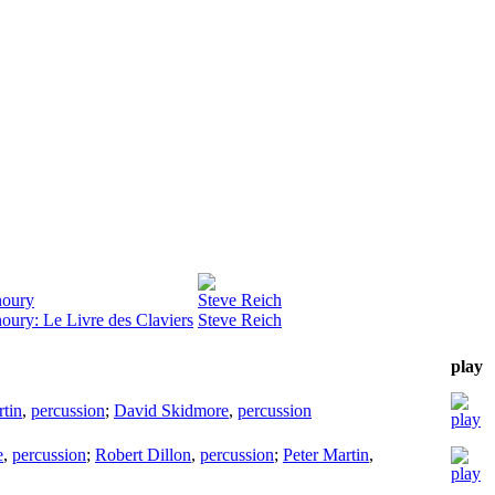
noury
Steve Reich
oury: Le Livre des Claviers
Steve Reich
play
rtin
,
percussion
;
David Skidmore
,
percussion
e
,
percussion
;
Robert Dillon
,
percussion
;
Peter Martin
,