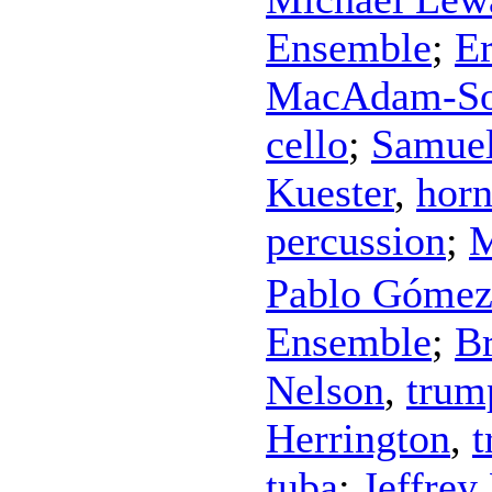
Ensemble
;
Er
MacAdam-S
cello
;
Samue
Kuester
,
hor
percussion
;
M
Pablo Góme
Ensemble
;
B
Nelson
,
trum
Herrington
,
tuba
;
Jeffrey