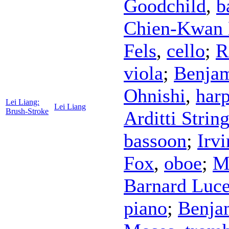
Goodchild
,
b
Chien-Kwan 
Fels
,
cello
;
R
viola
;
Benjam
Ohnishi
,
har
Lei Liang:
Lei Liang
Brush-Stroke
Arditti Strin
bassoon
;
Irvi
Fox
,
oboe
;
M
Barnard Luc
piano
;
Benja