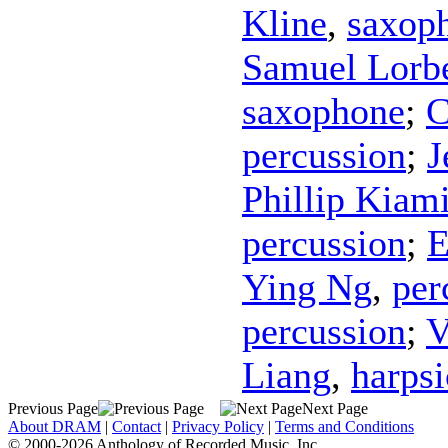
Kline
,
saxop
Samuel Lorb
saxophone
;
C
percussion
;
J
Phillip Kiam
percussion
;
E
Ying Ng
,
per
percussion
;
V
Liang
,
harps
Previous Page
Next Page
About DRAM
|
Contact
|
Privacy Policy
|
Terms and Conditions
© 2000-2026 Anthology of Recorded Music, Inc.