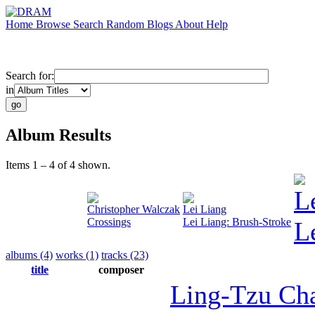
Home
Browse
Search
Random
Blogs
About
Help
Search for:
in
Album Results
Items 1 – 4 of 4 shown.
L
Christopher Walczak
Lei Liang
Crossings
Lei Liang: Brush-Stroke
L
albums (4)
works (1)
tracks (23)
title
composer
Ling-Tzu Ch