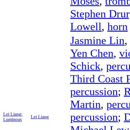
Moses
,
trom
Stephen Drur
Lowell
,
horn
Jasmine Lin
Yen Chen
,
vi
Schick
,
percu
Third Coast 
percussion
;
R
Martin
,
perc
percussion
;
D
Lei Liang:
Lei Liang
Luminous
Michael Lew