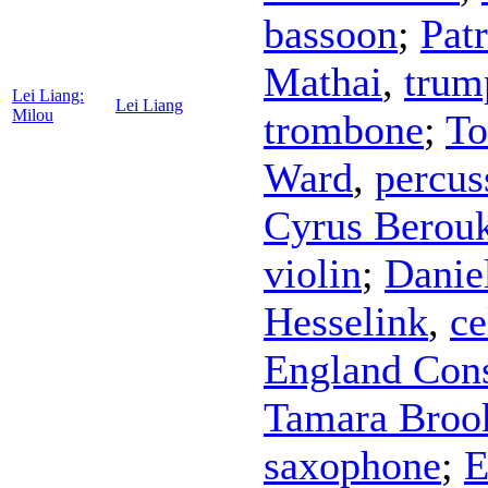
bassoon
;
Pat
Mathai
,
trum
Lei Liang:
Lei Liang
Milou
trombone
;
To
Ward
,
percus
Cyrus Berou
violin
;
Danie
Hesselink
,
ce
England Cons
Tamara Broo
saxophone
;
E