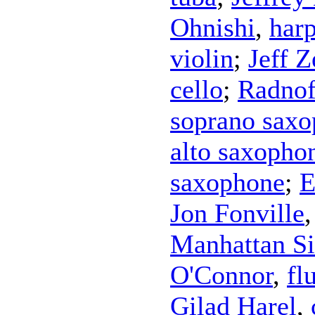
Ohnishi
,
har
violin
;
Jeff 
cello
;
Radnof
soprano sax
alto saxopho
saxophone
;
E
Jon Fonville
Manhattan Si
O'Connor
,
fl
Gilad Harel
,