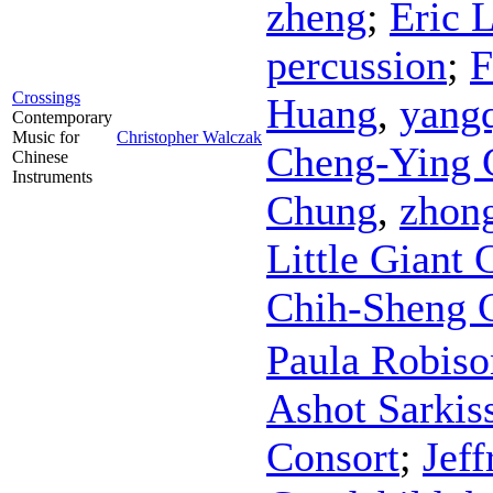
zheng
;
Eric 
percussion
;
F
Crossings
Huang
,
yang
Contemporary
Music for
Christopher Walczak
Cheng-Ying 
Chinese
Instruments
Chung
,
zhon
Little Giant
Chih-Sheng 
Paula Robiso
Ashot Sarkis
Consort
;
Jef