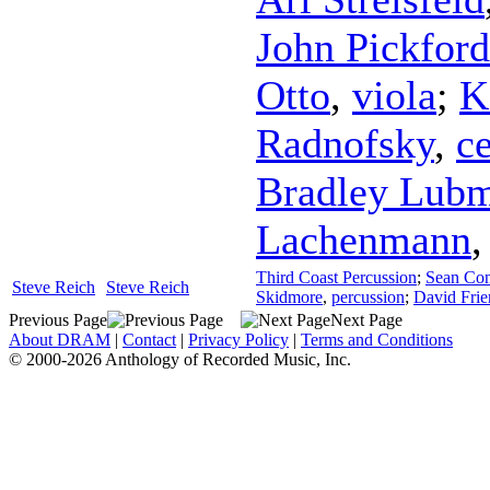
John Pickford
Otto
,
viola
;
K
Radnofsky
,
ce
Bradley Lub
Lachenmann
Third Coast Percussion
;
Sean Co
Steve Reich
Steve Reich
Skidmore
,
percussion
;
David Frie
Previous Page
Next Page
About DRAM
|
Contact
|
Privacy Policy
|
Terms and Conditions
© 2000-2026 Anthology of Recorded Music, Inc.