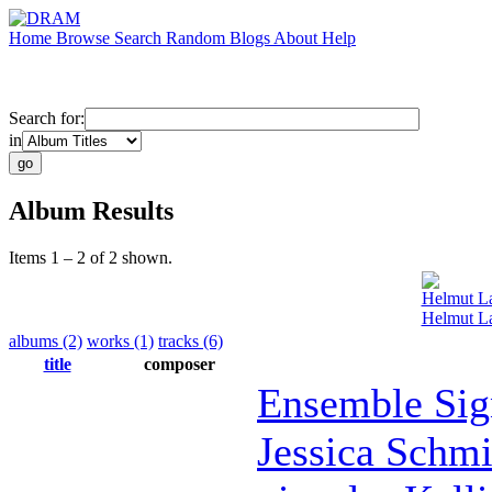
Home
Browse
Search
Random
Blogs
About
Help
Search for:
in
Album Results
Items 1 – 2 of 2 shown.
Helmut L
Helmut L
albums (2)
works (1)
tracks (6)
title
composer
Ensemble Sig
Jessica Schmi