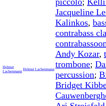
piccolo
;
Kell
Jacqueline Le
Kalinkos
,
bas
contrabass cla
contrabassoo
Andy Kozar
,
trombone
;
Da
Helmut
Helmut Lachenmann
Lachenmann
percussion
;
B
Bridget Kibb
Cauwenbergh
Ari Streisfeld