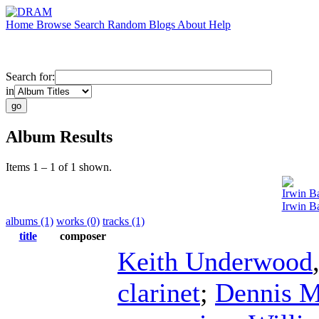
Home
Browse
Search
Random
Blogs
About
Help
Search for:
in
Album Results
Items 1 – 1 of 1 shown.
Irwin B
Irwin B
albums (1)
works (0)
tracks (1)
title
composer
Keith Underwood
clarinet
;
Dennis 