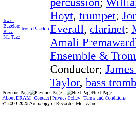
percussion
;
Willi
Hoyt
,
trumpet
;
Jo
Irwin
Everall
,
clarinet
;
Bazelon:
Irwin Bazelon
Bazz
Ma Tazz
Amali Premaward
Ensemble & Trom
Conductor
;
James
Taylor
,
bass trom
Previous Page
Next Page
About DRAM
|
Contact
|
Privacy Policy
|
Terms and Conditions
© 2000-2026 Anthology of Recorded Music, Inc.