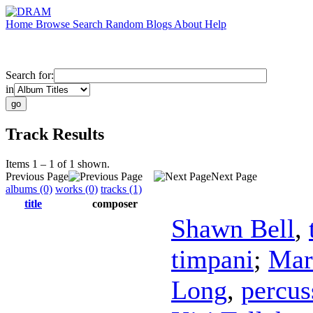
Home
Browse
Search
Random
Blogs
About
Help
Search for:
in
Track Results
Items 1 – 1 of 1 shown.
Previous Page
Next Page
albums (0)
works (0)
tracks (1)
title
composer
Shawn Bell
,
timpani
;
Mar
Long
,
percus