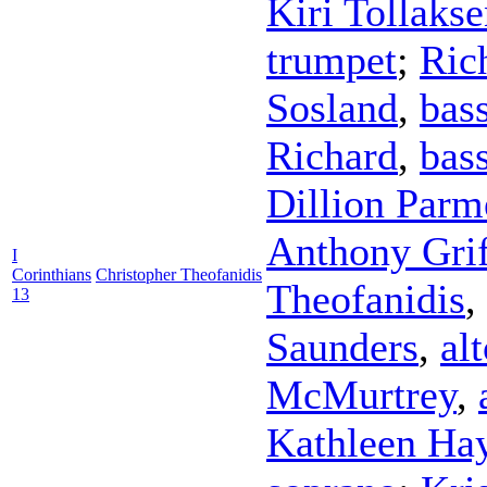
Kiri Tollaks
trumpet
;
Ric
Sosland
,
bas
Richard
,
bas
Dillion Parm
Anthony Grif
I
Corinthians
Christopher Theofanidis
Theofanidis
,
13
Saunders
,
al
McMurtrey
,
Kathleen Ha