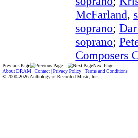
soprano
;
Kri
McFarland
,
soprano
;
Dar
soprano
;
Pet
Composers C
Previous Page
Next Page
About DRAM
|
Contact
|
Privacy Policy
|
Terms and Conditions
© 2000-2026 Anthology of Recorded Music, Inc.