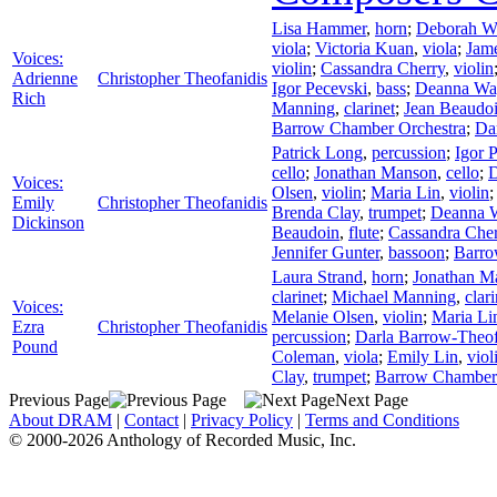
Lisa Hammer
,
horn
;
Deborah W
viola
;
Victoria Kuan
,
viola
;
Jam
Voices:
violin
;
Cassandra Cherry
,
violin
Adrienne
Christopher Theofanidis
Igor Pecevski
,
bass
;
Deanna Wa
Rich
Manning
,
clarinet
;
Jean Beaudo
Barrow Chamber Orchestra
;
Da
Patrick Long
,
percussion
;
Igor 
cello
;
Jonathan Manson
,
cello
;
D
Voices:
Olsen
,
violin
;
Maria Lin
,
violin
Emily
Christopher Theofanidis
Brenda Clay
,
trumpet
;
Deanna 
Dickinson
Beaudoin
,
flute
;
Cassandra Cher
Jennifer Gunter
,
bassoon
;
Barro
Laura Strand
,
horn
;
Jonathan M
clarinet
;
Michael Manning
,
clari
Voices:
Melanie Olsen
,
violin
;
Maria Li
Ezra
Christopher Theofanidis
percussion
;
Darla Barrow-Theof
Pound
Coleman
,
viola
;
Emily Lin
,
viol
Clay
,
trumpet
;
Barrow Chamber 
Previous Page
Next Page
About DRAM
|
Contact
|
Privacy Policy
|
Terms and Conditions
© 2000-2026 Anthology of Recorded Music, Inc.