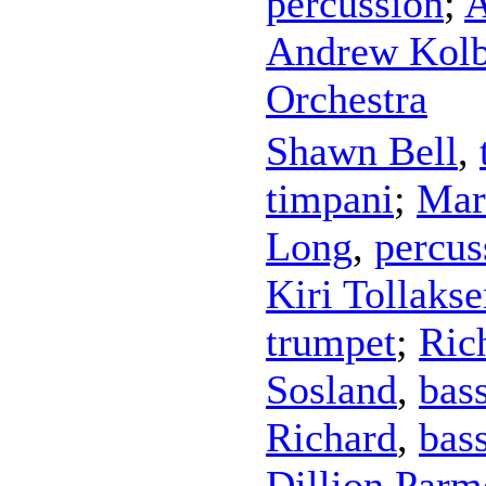
percussion
;
A
Andrew Kol
Orchestra
Shawn Bell
,
timpani
;
Mar
Long
,
percus
Kiri Tollaks
trumpet
;
Ric
Sosland
,
bas
Richard
,
bas
Dillion Parm