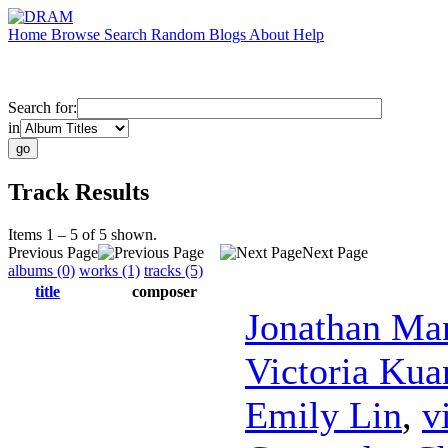
Home
Browse
Search
Random
Blogs
About
Help
Search for:
in
Track Results
Items 1 – 5 of 5 shown.
Previous Page
Next Page
albums (0)
works (1)
tracks (5)
title
composer
Jonathan Ma
Victoria Kua
Emily Lin
,
v