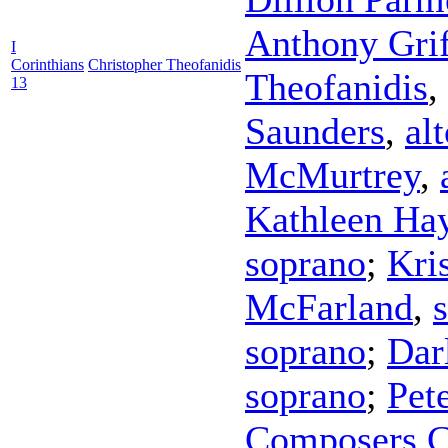
Anthony Grif
I
Corinthians
Christopher Theofanidis
Theofanidis
,
13
Saunders
,
al
McMurtrey
,
Kathleen Ha
soprano
;
Kri
McFarland
,
soprano
;
Dar
soprano
;
Pet
Composers C