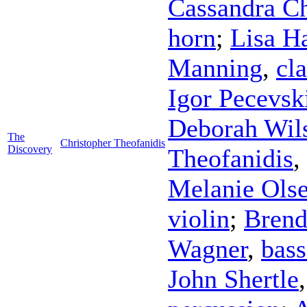
Cassandra C
horn
;
Lisa 
Manning
,
cla
Igor Pecevsk
Deborah Wil
The
Christopher Theofanidis
Discovery
Theofanidis
,
Melanie Ols
violin
;
Brend
Wagner
,
bas
John Shertle