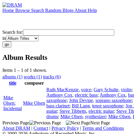
Home
Browse
Search
Random
Blogs
About
Help
Search for:
in
Album Results
Items 1 – 1 of 1 shown.
albums (1)
works (1)
tracks (6)
title
composer
Ruth MacKenzie
,
voice
;
Gary Schulte
,
violin
;
Anthony Cox
,
electric bass
;
Anthony Cox
,
ba
Mike
saxophone
;
John Devine
,
soprano saxophone
Olsen:
Mike Olsen
bass clarinet
;
Bill Lang
,
tenor saxophone
;
Jon
Incidental
guitar
;
Steve Tibbetts
,
electric guitar
;
Steve Tib
drums
;
Mike Olsen
,
synthesizer
;
Mike Olsen
,
Previous Page
Next Page
About DRAM
|
Contact
|
Privacy Policy
|
Terms and Conditions
© 2000-2026 Anthology of Recorded Music, Inc.