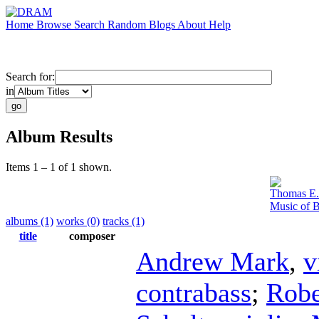
Home
Browse
Search
Random
Blogs
About
Help
Search for:
in
Album Results
Items 1 – 1 of 1 shown.
Thomas E.
Music of B
albums (1)
works (0)
tracks (1)
title
composer
Andrew Mark
,
v
contrabass
;
Robe