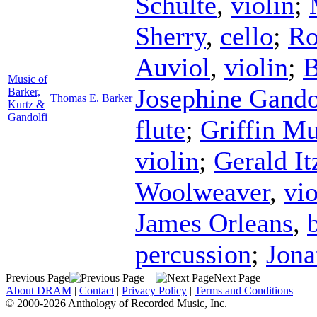
Schulte
,
violin
;
Sherry
,
cello
;
Ro
Auviol
,
violin
;
B
Music of
Josephine Gando
Barker,
Thomas E. Barker
Kurtz &
Gandolfi
flute
;
Griffin M
violin
;
Gerald It
Woolweaver
,
vio
James Orleans
,
percussion
;
Jon
Previous Page
Next Page
About DRAM
|
Contact
|
Privacy Policy
|
Terms and Conditions
© 2000-2026 Anthology of Recorded Music, Inc.