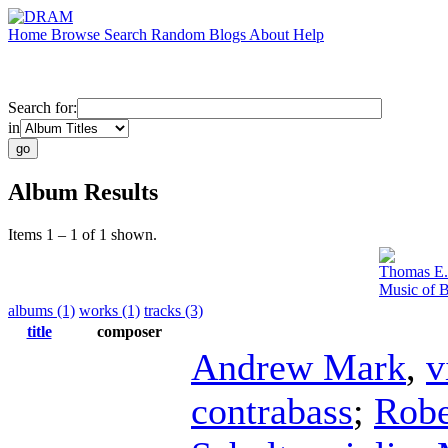
Home
Browse
Search
Random
Blogs
About
Help
Search for:
in
Album Results
Items 1 – 1 of 1 shown.
Thomas E.
Music of B
albums (1)
works (1)
tracks (3)
title
composer
Andrew Mark
,
v
contrabass
;
Robe