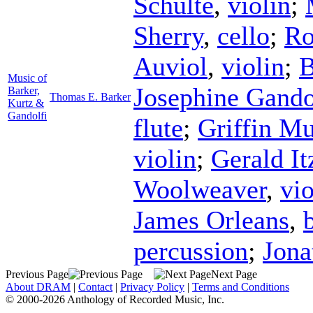
Schulte
,
violin
;
Sherry
,
cello
;
Ro
Auviol
,
violin
;
B
Music of
Josephine Gando
Barker,
Thomas E. Barker
Kurtz &
Gandolfi
flute
;
Griffin M
violin
;
Gerald It
Woolweaver
,
vio
James Orleans
,
percussion
;
Jon
Previous Page
Next Page
About DRAM
|
Contact
|
Privacy Policy
|
Terms and Conditions
© 2000-2026 Anthology of Recorded Music, Inc.