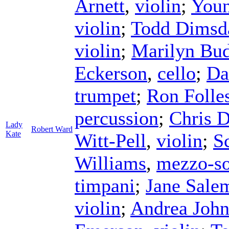
Arnett
,
violin
;
Youn
violin
;
Todd Dimsd
violin
;
Marilyn Bu
Eckerson
,
cello
;
Da
trumpet
;
Ron Folle
percussion
;
Chris 
Lady
Robert Ward
Kate
Witt-Pell
,
violin
;
Sc
Williams
,
mezzo-s
timpani
;
Jane Sale
violin
;
Andrea Joh