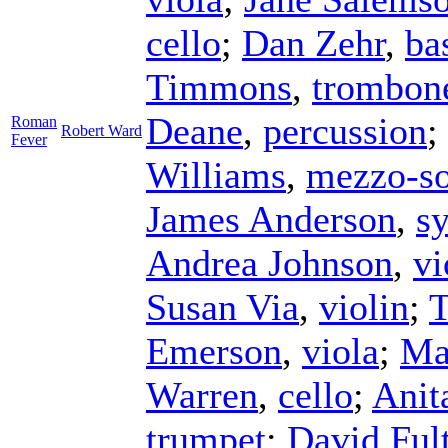
cello
;
Dan Zehr
,
ba
Timmons
,
trombon
Deane
,
percussion
;
Roman
Robert Ward
Fever
Williams
,
mezzo-s
James Anderson
,
sy
Andrea Johnson
,
vi
Susan Via
,
violin
;
T
Emerson
,
viola
;
Ma
Warren
,
cello
;
Anit
trumpet
;
David Ful