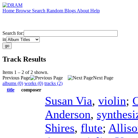
Home
Browse
Search
Random
Blogs
About
Help
Search for:
in
Track Results
Items 1 – 2 of 2 shown.
Previous Page
Next Page
albums (0)
works (0)
tracks (2)
title
composer
Susan Via
,
violin
;
C
Anderson
,
synthesi
Shires
,
flute
;
Allis