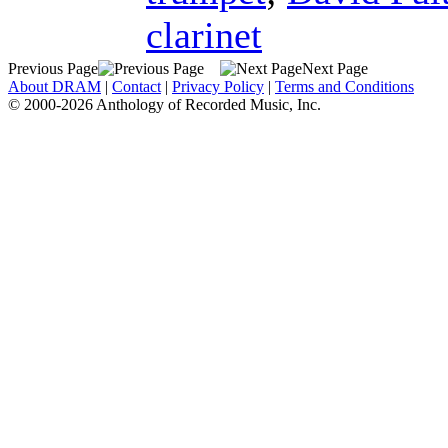
clarinet
Previous Page
Next Page
About DRAM
|
Contact
|
Privacy Policy
|
Terms and Conditions
© 2000-2026 Anthology of Recorded Music, Inc.