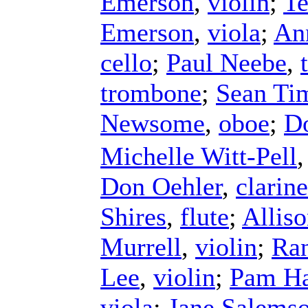
Emerson
,
violin
;
Te
Emerson
,
viola
;
An
cello
;
Paul Neebe
,
trombone
;
Sean Ti
Newsome
,
oboe
;
D
Michelle Witt-Pell
Don Oehler
,
clarine
Shires
,
flute
;
Allis
Murrell
,
violin
;
Ra
Lee
,
violin
;
Pam Ha
viola
;
Jane Salems