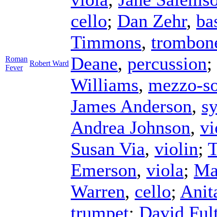
cello
;
Dan Zehr
,
ba
Timmons
,
trombon
Deane
,
percussion
;
Roman
Robert Ward
Fever
Williams
,
mezzo-s
James Anderson
,
sy
Andrea Johnson
,
vi
Susan Via
,
violin
;
T
Emerson
,
viola
;
Ma
Warren
,
cello
;
Anit
trumpet
;
David Ful