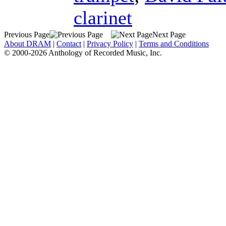
clarinet
Previous Page
Next Page
About DRAM
|
Contact
|
Privacy Policy
|
Terms and Conditions
© 2000-2026 Anthology of Recorded Music, Inc.