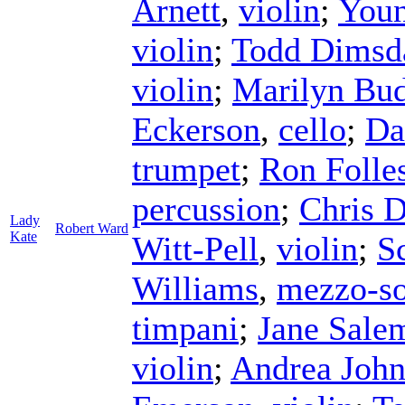
Arnett
,
violin
;
Youn
violin
;
Todd Dimsd
violin
;
Marilyn Bu
Eckerson
,
cello
;
Da
trumpet
;
Ron Folle
percussion
;
Chris 
Lady
Robert Ward
Kate
Witt-Pell
,
violin
;
Sc
Williams
,
mezzo-s
timpani
;
Jane Sale
violin
;
Andrea Joh