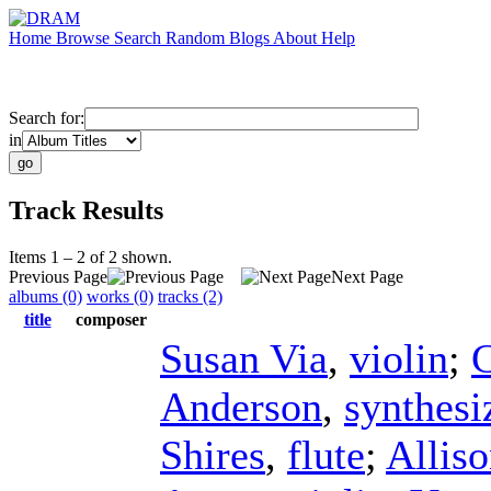
Home
Browse
Search
Random
Blogs
About
Help
Search for:
in
Track Results
Items 1 – 2 of 2 shown.
Previous Page
Next Page
albums (0)
works (0)
tracks (2)
title
composer
Susan Via
,
violin
;
C
Anderson
,
synthesi
Shires
,
flute
;
Allis