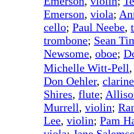
Emerson
,
violin
;
Te
Emerson
,
viola
;
An
cello
;
Paul Neebe
,
trombone
;
Sean Ti
Newsome
,
oboe
;
D
Michelle Witt-Pell
Don Oehler
,
clarine
Shires
,
flute
;
Allis
Murrell
,
violin
;
Ra
Lee
,
violin
;
Pam Ha
viola
;
Jane Salems