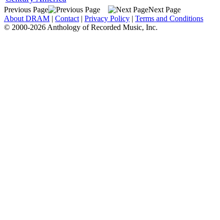
Previous Page
Next Page
About DRAM
|
Contact
|
Privacy Policy
|
Terms and Conditions
© 2000-2026 Anthology of Recorded Music, Inc.