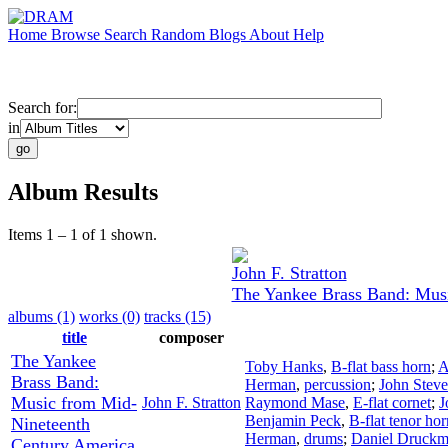
Home
Browse
Search
Random
Blogs
About
Help
Search for:
in
Album Results
Items 1 – 1 of 1 shown.
John F. Stratton
The Yankee Brass Band: Mus
albums (1)
works (0)
tracks (15)
title
composer
The Yankee
Toby Hanks
,
B-flat bass horn
;
A
Brass Band:
Herman
,
percussion
;
John Stev
Music from Mid-
John F. Stratton
Raymond Mase
,
E-flat cornet
;
J
Benjamin Peck
,
B-flat tenor hor
Nineteenth
Herman
,
drums
;
Daniel Druck
Century America