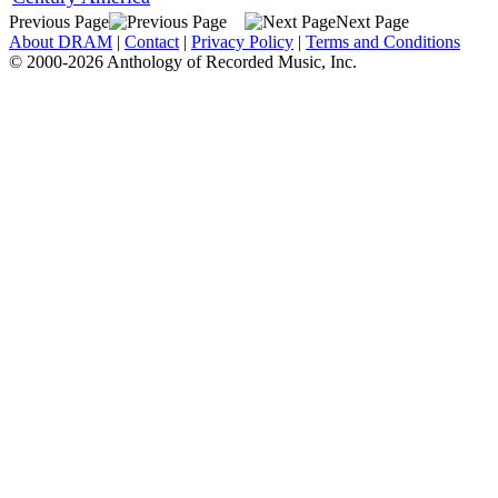
Previous Page
Next Page
About DRAM
|
Contact
|
Privacy Policy
|
Terms and Conditions
© 2000-2026 Anthology of Recorded Music, Inc.