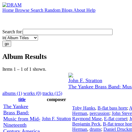
Home
Browse
Search
Random
Blogs
About
Help
Search for:
in
Album Results
Items 1 – 1 of 1 shown.
John F. Stratton
The Yankee Brass Band: Mus
albums (1)
works (0)
tracks (15)
title
composer
The Yankee
Toby Hanks
,
B-flat bass horn
;
A
Brass Band:
Herman
,
percussion
;
John Stev
Music from Mid-
John F. Stratton
Raymond Mase
,
E-flat cornet
;
J
Benjamin Peck
,
B-flat tenor hor
Nineteenth
Herman
,
drums
;
Daniel Druck
Century America