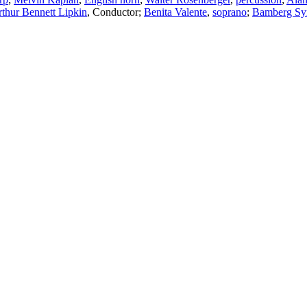
thur Bennett Lipkin
,
Conductor
;
Benita Valente
,
soprano
;
Bamberg S