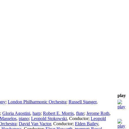
play
ony
;
London Philharmonic Orchestra
;
Russell Stanger
,
;
Gloria Agostini
,
harp
;
Robert E. Morris
,
flute
;
Jerome Roth
,
 Masselos
,
piano
;
Leopold Stokowski
,
Conductor
;
Leopold
rchestra
;
David Van Vactor
,
Conductor
;
Elden Bailey
,
 Hovhaness
,
Conductor
;
Elgar Howarth
,
trumpet
;
Royal