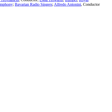
ymphony
;
Bavarian Radio Singers
;
Alfredo Antonini
,
Conductor