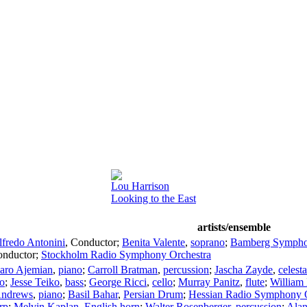
Lou Harrison
Looking to the East
artists/ensemble
lfredo Antonini
,
Conductor
;
Benita Valente
,
soprano
;
Bamberg Symph
nductor
;
Stockholm Radio Symphony Orchestra
aro Ajemian
,
piano
;
Carroll Bratman
,
percussion
;
Jascha Zayde
,
celesta
lo
;
Jesse Teiko
,
bass
;
George Ricci
,
cello
;
Murray Panitz
,
flute
;
William
Andrews
,
piano
;
Basil Bahar
,
Persian Drum
;
Hessian Radio Symphony O
rp
;
Melvin Kaplan
,
English horn
;
Walter Rosenberger
,
percussion
;
Alan