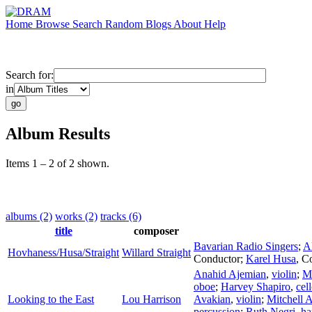
Home
Browse
Search
Random
Blogs
About
Help
Search for:
in
Album Results
Items 1 – 2 of 2 shown.
albums (2)
works (2)
tracks (6)
title
composer
Bavarian Radio Singers
;
A
Hovhaness/Husa/Straight
Willard Straight
Conductor
;
Karel Husa
,
Co
Anahid Ajemian
,
violin
;
M
oboe
;
Harvey Shapiro
,
cel
Looking to the East
Lou Harrison
Avakian
,
violin
;
Mitchell 
percussion
;
Ruth Negri
,
ha