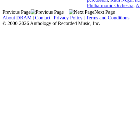
Philharmonic Orchestra
;
Ar
Previous Page
Next Page
About DRAM
|
Contact
|
Privacy Policy
|
Terms and Conditions
© 2000-2026 Anthology of Recorded Music, Inc.