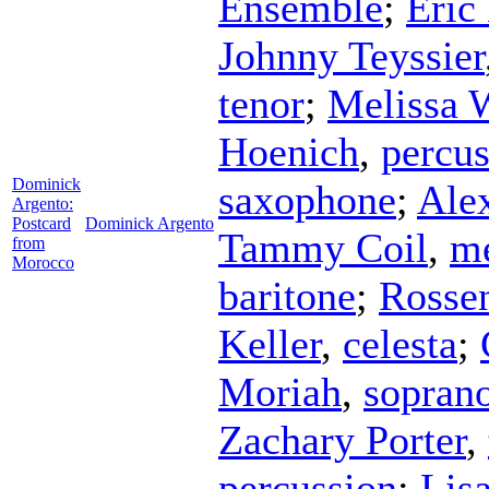
Ensemble
;
Eric
Johnny Teyssier
tenor
;
Melissa 
Hoenich
,
percus
Dominick
saxophone
;
Ale
Argento:
Postcard
Dominick Argento
Tammy Coil
,
me
from
Morocco
baritone
;
Rosse
Keller
,
celesta
;
Moriah
,
sopran
Zachary Porter
,
percussion
;
Lisa