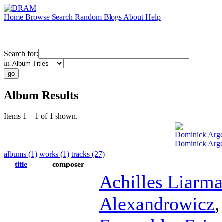
Home
Browse
Search
Random
Blogs
About
Help
Search for:
in
Album Results
Items 1 – 1 of 1 shown.
Dominick Arg
Dominick Arge
albums (1)
works (1)
tracks (27)
title
composer
Achilles Liarm
Alexandrowicz