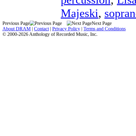
Majeski
,
sopran
Previous Page
Next Page
About DRAM
|
Contact
|
Privacy Policy
|
Terms and Conditions
© 2000-2026 Anthology of Recorded Music, Inc.