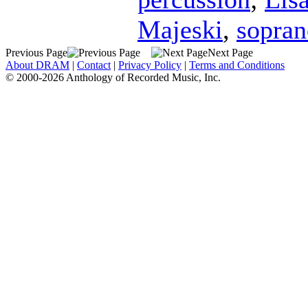
Majeski
,
sopran
Previous Page
Next Page
About DRAM
|
Contact
|
Privacy Policy
|
Terms and Conditions
© 2000-2026 Anthology of Recorded Music, Inc.