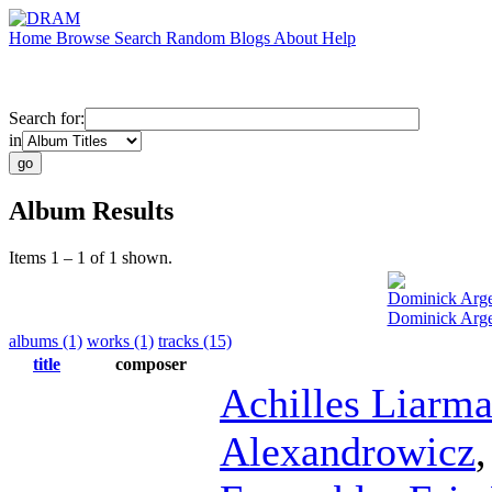
Home
Browse
Search
Random
Blogs
About
Help
Search for:
in
Album Results
Items 1 – 1 of 1 shown.
Dominick Arg
Dominick Arge
albums (1)
works (1)
tracks (15)
title
composer
Achilles Liarm
Alexandrowicz