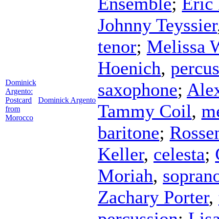
Ensemble
;
Eric
Johnny Teyssier
tenor
;
Melissa 
Hoenich
,
percus
Dominick
saxophone
;
Ale
Argento:
Postcard
Dominick Argento
Tammy Coil
,
me
from
Morocco
baritone
;
Rosse
Keller
,
celesta
;
Moriah
,
sopran
Zachary Porter
,
percussion
;
Lisa