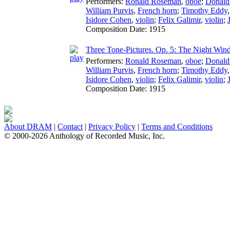
Performers:
Ronald Roseman
,
oboe
;
Donald
William Purvis
,
French horn
;
Timothy Eddy
Isidore Cohen
,
violin
;
Felix Galimir
,
violin
;
Composition Date:
1915
Three Tone-Pictures. Op. 5: The Night Win
Performers:
Ronald Roseman
,
oboe
;
Donald
William Purvis
,
French horn
;
Timothy Eddy
Isidore Cohen
,
violin
;
Felix Galimir
,
violin
;
Composition Date:
1915
About DRAM
|
Contact
|
Privacy Policy
|
Terms and Conditions
© 2000-2026 Anthology of Recorded Music, Inc.