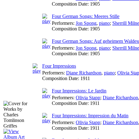
Composition Date:
1905
Four German Songs: Meeres Stille
Performers:
Jon Spong
,
piano
;
Sherrill Miln
Composition Date:
1905
Four German Songs: Auf geheimem Waldes
Performers:
Jon Spong
,
piano
;
Sherrill Miln
Composition Date:
1905
Four Impressions
Performers:
Diane Richardson
,
piano
;
Olivia Sta
Composition Date:
1911
Four Impressions: Le Jardin
Performers:
Olivia Stapp
;
Diane Richardson
Composition Date:
1911
Four Impressions: Impression du Matin
Performers:
Olivia Stapp
;
Diane Richardson
Composition Date:
1911