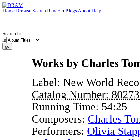
Home
Browse
Search
Random
Blogs
About
Help
Search for:
in
Works by Charles Tom
Label:
New World Reco
Catalog Number:
80273
Running Time:
54:25
Composers:
Charles Tom
Performers:
Olivia Stap