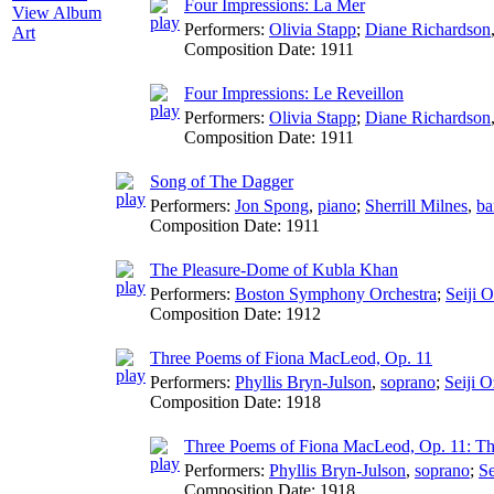
Four Impressions: La Mer
View Album
Performers:
Olivia Stapp
;
Diane Richardson
Art
Composition Date:
1911
Four Impressions: Le Reveillon
Performers:
Olivia Stapp
;
Diane Richardson
Composition Date:
1911
Song of The Dagger
Performers:
Jon Spong
,
piano
;
Sherrill Milnes
,
ba
Composition Date:
1911
The Pleasure-Dome of Kubla Khan
Performers:
Boston Symphony Orchestra
;
Seiji 
Composition Date:
1912
Three Poems of Fiona MacLeod, Op. 11
Performers:
Phyllis Bryn-Julson
,
soprano
;
Seiji 
Composition Date:
1918
Three Poems of Fiona MacLeod, Op. 11: Th
Performers:
Phyllis Bryn-Julson
,
soprano
;
Se
Composition Date:
1918