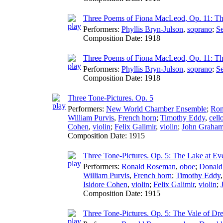
Three Poems of Fiona MacLeod, Op. 11: Th
Performers:
Phyllis Bryn-Julson
,
soprano
;
Se
Composition Date:
1918
Three Poems of Fiona MacLeod, Op. 11: Th
Performers:
Phyllis Bryn-Julson
,
soprano
;
Se
Composition Date:
1918
Three Tone-Pictures. Op. 5
Performers:
New World Chamber Ensemble
;
Ron
William Purvis
,
French horn
;
Timothy Eddy
,
cell
Cohen
,
violin
;
Felix Galimir
,
violin
;
John Graha
Composition Date:
1915
Three Tone-Pictures. Op. 5: The Lake at Ev
Performers:
Ronald Roseman
,
oboe
;
Donald
William Purvis
,
French horn
;
Timothy Eddy
Isidore Cohen
,
violin
;
Felix Galimir
,
violin
;
Composition Date:
1915
Three Tone-Pictures. Op. 5: The Vale of Dr