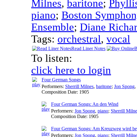
Milnes
,
baritone
;
Phylli
piano
;
Boston Symphon
Ensemble
;
Diane Richa
Tags:
orchestral
,
vocal
Read Liner Notes
B
To listen:
click here to login
Four German Songs
Performers:
Sherrill Milnes
,
baritone
;
Jon Spong
,
Composition Date:
1905
Four German Songs: An den Wind
Performers:
Jon Spong
,
piano
;
Sherrill Miln
Composition Date:
1905
Four German Songs: Am Kreuzweg wird be
Performers:
Jon Spong
,
piano
;
Sherrill Miln