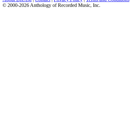
© 2000-2026 Anthology of Recorded Music, Inc.