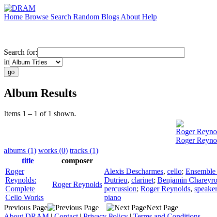
Home
Browse
Search
Random
Blogs
About
Help
Search for:
in
Album Results
Items 1 – 1 of 1 shown.
Roger Reyno
Roger Reynol
albums (1)
works (0)
tracks (1)
title
composer
Roger
Alexis Descharmes
,
cello
;
Ensemble 
Reynolds:
Dutrieu
,
clarinet
;
Benjamin Chareyr
Roger Reynolds
Complete
percussion
;
Roger Reynolds
,
speake
Cello Works
piano
Previous Page
Next Page
About DRAM
|
Contact
|
Privacy Policy
|
Terms and Conditions