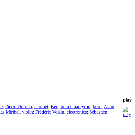
play
te
;
Pierre Dutrieu
,
clarinet
;
Benjamin Chareyron
,
horn
;
Alain
as Miribel
,
violin
;
Frédéric Voisin
,
electronics
;
Sébastien