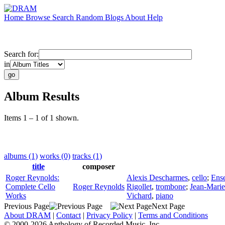
Home
Browse
Search
Random
Blogs
About
Help
Search for:
in
Album Results
Items 1 – 1 of 1 shown.
albums (1)
works (0)
tracks (1)
title
composer
Roger Reynolds:
Alexis Descharmes
,
cello
;
Ense
Complete Cello
Roger Reynolds
Rigollet
,
trombone
;
Jean-Marie
Works
Vichard
,
piano
Previous Page
Next Page
About DRAM
|
Contact
|
Privacy Policy
|
Terms and Conditions
© 2000-2026 Anthology of Recorded Music, Inc.