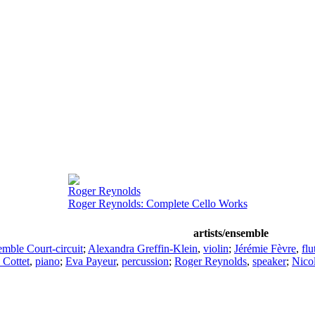
Roger Reynolds
Roger Reynolds: Complete Cello Works
artists/ensemble
mble Court-circuit
;
Alexandra Greffin-Klein
,
violin
;
Jérémie Fèvre
,
flu
 Cottet
,
piano
;
Eva Payeur
,
percussion
;
Roger Reynolds
,
speaker
;
Nicol