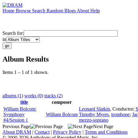
Home
Browse
Search
Random
Blogs
About
Help
Search for:
in
Album Results
Items 1 – 1 of 1 shown.
albums (1)
works (0)
tracks (2)
title
composer
William Bolcom:
Leonard Slatkin
,
Conductor
;
S
Symphony
William Bolcom
Timothy Myers
,
trombone
;
Ja
#4/Session 1
mezzo-soprano
Previous Page
Next Page
About DRAM
|
Contact
|
Privacy Policy
|
Terms and Conditions
© 2000-2026 Anthology of Recorded Music, Inc.