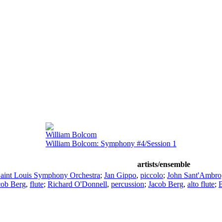
William Bolcom
William Bolcom: Symphony #4/Session 1
artists/ensemble
aint Louis Symphony Orchestra
;
Jan Gippo
,
piccolo
;
John Sant'Ambro
cob Berg
,
flute
;
Richard O'Donnell
,
percussion
;
Jacob Berg
,
alto flute
;
B