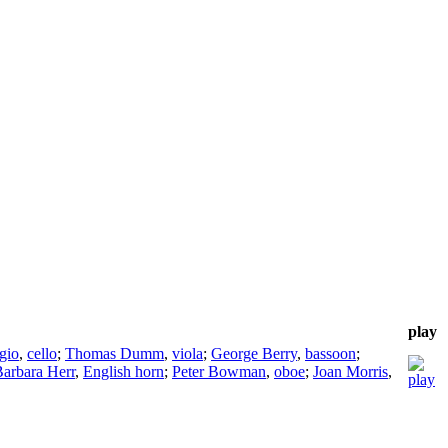
play
gio
,
cello
;
Thomas Dumm
,
viola
;
George Berry
,
bassoon
;
arbara Herr
,
English horn
;
Peter Bowman
,
oboe
;
Joan Morris
,