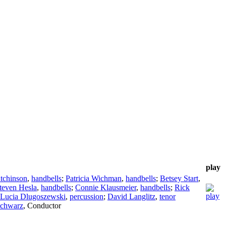
play
tchinson
,
handbells
;
Patricia Wichman
,
handbells
;
Betsey Start
,
teven Hesla
,
handbells
;
Connie Klausmeier
,
handbells
;
Rick
Lucia Dlugoszewski
,
percussion
;
David Langlitz
,
tenor
Schwarz
,
Conductor