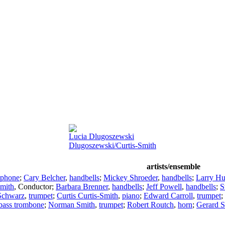
Lucia Dlugoszewski
Dlugoszewski/Curtis-Smith
artists/ensemble
ophone
;
Cary Belcher
,
handbells
;
Mickey Shroeder
,
handbells
;
Larry Hu
Smith
,
Conductor
;
Barbara Brenner
,
handbells
;
Jeff Powell
,
handbells
;
S
Schwarz
,
trumpet
;
Curtis Curtis-Smith
,
piano
;
Edward Carroll
,
trumpet
;
bass trombone
;
Norman Smith
,
trumpet
;
Robert Routch
,
horn
;
Gerard 