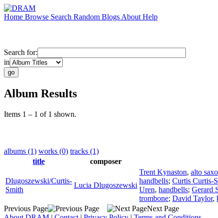
Home
Browse
Search
Random
Blogs
About
Help
Search for:
in
Album Results
Items 1 – 1 of 1 shown.
albums (1)
works (0)
tracks (1)
title
composer
Trent Kynaston
,
alto sax
Dlugoszewski/Curtis-
handbells
;
Curtis Curtis-
Lucia Dlugoszewski
Smith
Uren
,
handbells
;
Gerard 
trombone
;
David Taylor
,
Previous Page
Next Page
About DRAM
|
Contact
|
Privacy Policy
|
Terms and Conditions