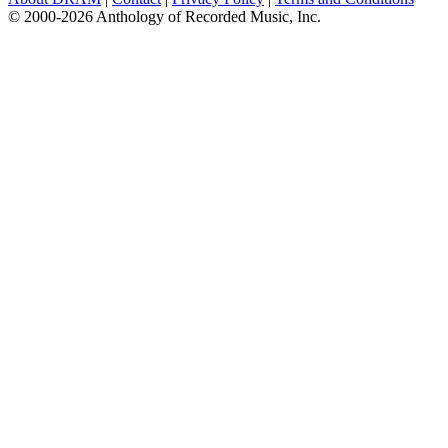
© 2000-2026 Anthology of Recorded Music, Inc.