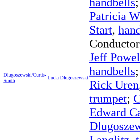
handbells
Patricia 
Start
,
hand
Conductor
Jeff Powel
handbells
Dlugoszewski/Curtis-
Lucia Dlugoszewski
Smith
Rick Uren
trumpet
;
C
Edward Ca
Dlugoszew
Langlitz
,