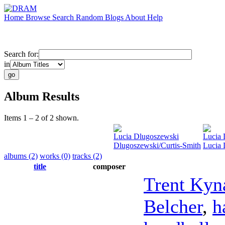
Home
Browse
Search
Random
Blogs
About
Help
Search for:
in
Album Results
Items 1 – 2 of 2 shown.
Lucia Dlugoszewski
Lucia 
Dlugoszewski/Curtis-Smith
Lucia 
albums (2)
works (0)
tracks (2)
title
composer
Trent Kyn
Belcher
,
h