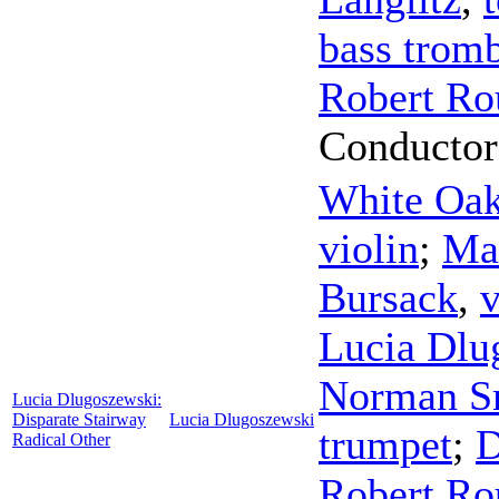
bass trom
Robert Ro
Conductor
White Oa
violin
;
Mar
Bursack
,
v
Lucia Dlu
Norman S
Lucia Dlugoszewski:
Disparate Stairway
Lucia Dlugoszewski
trumpet
;
D
Radical Other
Robert Ro