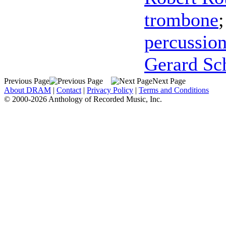
trombone
percussio
Gerard Sc
Previous Page
Next Page
About DRAM
|
Contact
|
Privacy Policy
|
Terms and Conditions
© 2000-2026 Anthology of Recorded Music, Inc.