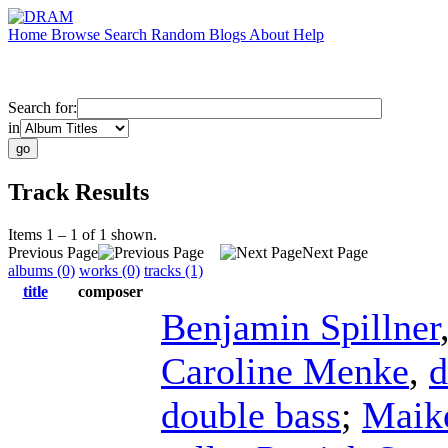
Home
Browse
Search
Random
Blogs
About
Help
Search for:
in
Track Results
Items 1 – 1 of 1 shown.
Previous Page
Next Page
albums (0)
works (0)
tracks (1)
title
composer
Benjamin Spillner
Caroline Menke
,
d
double bass
;
Maike