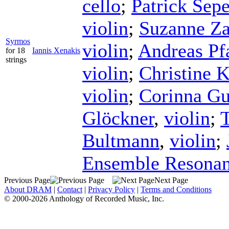
cello
;
Patrick Sep
violin
;
Suzanne Za
Syrmos
violin
;
Andreas Pf
for 18
Iannis Xenakis
strings
violin
;
Christine 
violin
;
Corinna G
Glöckner
,
violin
;
Bultmann
,
violin
;
Ensemble Resona
Previous Page
Next Page
About DRAM
|
Contact
|
Privacy Policy
|
Terms and Conditions
© 2000-2026 Anthology of Recorded Music, Inc.