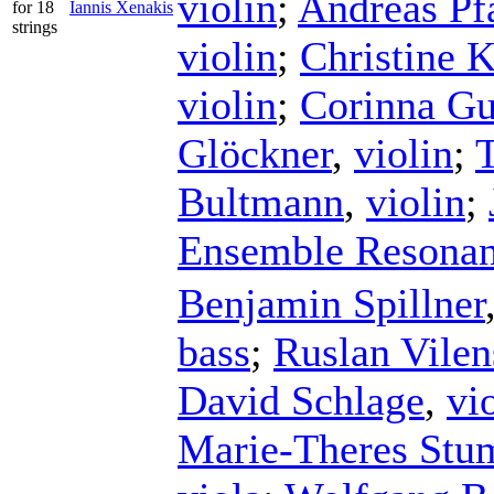
violin
;
Andreas Pf
for 18
Iannis Xenakis
strings
violin
;
Christine 
violin
;
Corinna G
Glöckner
,
violin
;
Bultmann
,
violin
;
Ensemble Resona
Benjamin Spillner
bass
;
Ruslan Vilen
David Schlage
,
vi
Marie-Theres Stu