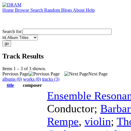
Home
Browse
Search
Random
Blogs
About
Help
Search for:
in
Track Results
Items 1 – 3 of 3 shown.
Previous Page
Next Page
albums (0)
works (0)
tracks (3)
title
composer
Ensemble Resona
Conductor
;
Barba
Rempe
,
violin
;
Th