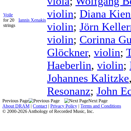
viola
;
Wolfgang B
violin
;
Diana Kien
Voile
for 20
Iannis Xenakis
violin
;
Jörn Kelle
strings
violin
;
Corinna G
Glöckner
,
violin
;
Haeberlin
,
violin
;
Johannes Kalitzke
Resonanz
;
John E
Previous Page
Next Page
About DRAM
|
Contact
|
Privacy Policy
|
Terms and Conditions
© 2000-2026 Anthology of Recorded Music, Inc.