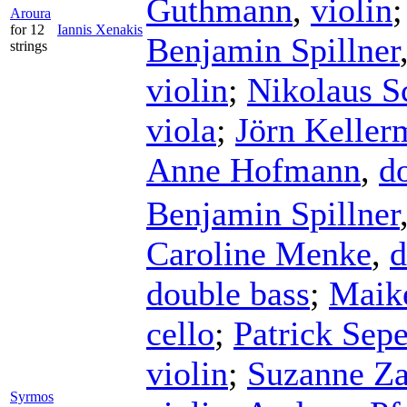
Guthmann
,
violin
Aroura
for 12
Iannis Xenakis
Benjamin Spillner
strings
violin
;
Nikolaus Sc
viola
;
Jörn Keller
Anne Hofmann
,
d
Benjamin Spillner
Caroline Menke
,
d
double bass
;
Maike
cello
;
Patrick Sep
violin
;
Suzanne Za
Syrmos