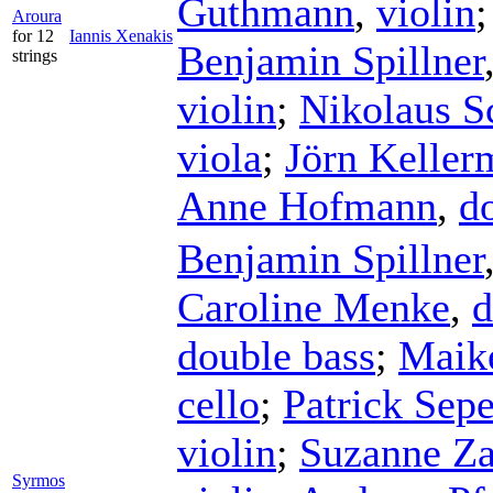
Guthmann
,
violin
Aroura
for 12
Iannis Xenakis
Benjamin Spillner
strings
violin
;
Nikolaus Sc
viola
;
Jörn Keller
Anne Hofmann
,
d
Benjamin Spillner
Caroline Menke
,
d
double bass
;
Maike
cello
;
Patrick Sep
violin
;
Suzanne Za
Syrmos