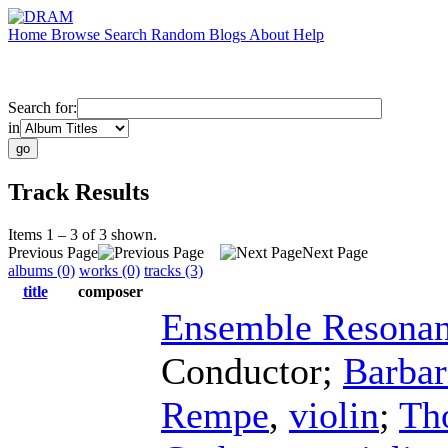
Home
Browse
Search
Random
Blogs
About
Help
Search for:
in
Track Results
Items 1 – 3 of 3 shown.
Previous Page
Next Page
albums (0)
works (0)
tracks (3)
title
composer
Ensemble Resona
Conductor
;
Barba
Rempe
,
violin
;
Th