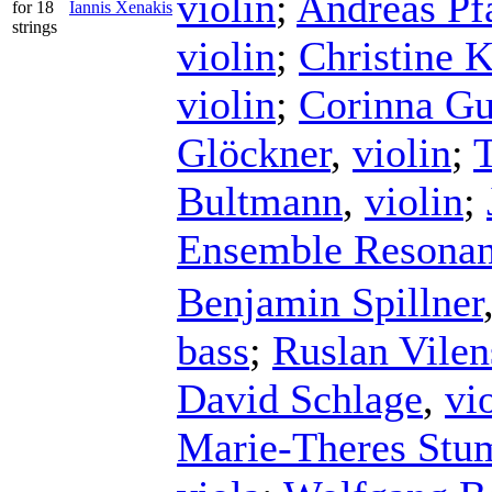
violin
;
Andreas Pf
for 18
Iannis Xenakis
strings
violin
;
Christine 
violin
;
Corinna G
Glöckner
,
violin
;
Bultmann
,
violin
;
Ensemble Resona
Benjamin Spillner
bass
;
Ruslan Vilen
David Schlage
,
vi
Marie-Theres Stu