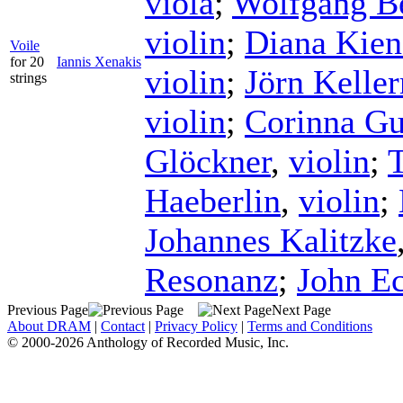
viola
;
Wolfgang B
violin
;
Diana Kien
Voile
for 20
Iannis Xenakis
violin
;
Jörn Kelle
strings
violin
;
Corinna G
Glöckner
,
violin
;
Haeberlin
,
violin
;
Johannes Kalitzke
Resonanz
;
John E
Previous Page
Next Page
About DRAM
|
Contact
|
Privacy Policy
|
Terms and Conditions
© 2000-2026 Anthology of Recorded Music, Inc.