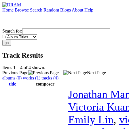
Home
Browse
Search
Random
Blogs
About
Help
Search for:
in
Track Results
Items 1 – 4 of 4 shown.
Previous Page
Next Page
albums (0)
works (1)
tracks (4)
title
composer
Jonathan Ma
Victoria Kua
Emily Lin
,
vi