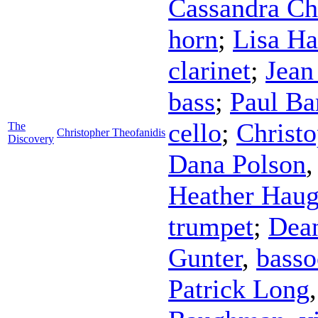
Cassandra Ch
horn
;
Lisa H
clarinet
;
Jean
bass
;
Paul B
cello
;
Christo
The
Christopher Theofanidis
Discovery
Dana Polson
Heather Hau
trumpet
;
Dea
Gunter
,
bass
Patrick Long