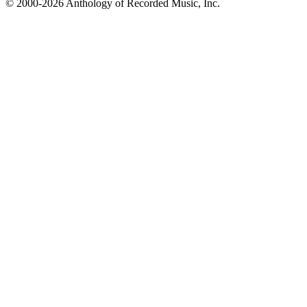
© 2000-2026 Anthology of Recorded Music, Inc.