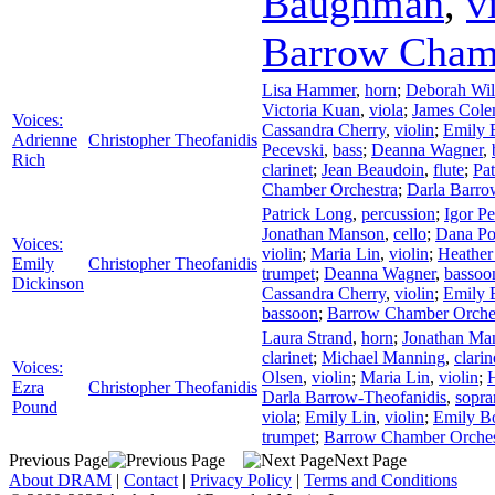
Baughman
,
v
Barrow Cham
Lisa Hammer
,
horn
;
Deborah Wil
Victoria Kuan
,
viola
;
James Col
Voices:
Cassandra Cherry
,
violin
;
Emily
Adrienne
Christopher Theofanidis
Pecevski
,
bass
;
Deanna Wagner
,
Rich
clarinet
;
Jean Beaudoin
,
flute
;
Pa
Chamber Orchestra
;
Darla Barro
Patrick Long
,
percussion
;
Igor P
Jonathan Manson
,
cello
;
Dana Po
Voices:
violin
;
Maria Lin
,
violin
;
Heathe
Emily
Christopher Theofanidis
trumpet
;
Deanna Wagner
,
bassoo
Dickinson
Cassandra Cherry
,
violin
;
Emily
bassoon
;
Barrow Chamber Orche
Laura Strand
,
horn
;
Jonathan Ma
clarinet
;
Michael Manning
,
clarin
Voices:
Olsen
,
violin
;
Maria Lin
,
violin
;
Ezra
Christopher Theofanidis
Darla Barrow-Theofanidis
,
sopra
Pound
viola
;
Emily Lin
,
violin
;
Emily 
trumpet
;
Barrow Chamber Orches
Previous Page
Next Page
About DRAM
|
Contact
|
Privacy Policy
|
Terms and Conditions