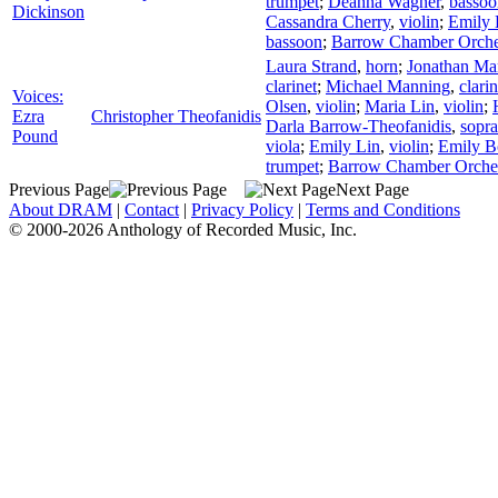
trumpet
;
Deanna Wagner
,
bassoo
Dickinson
Cassandra Cherry
,
violin
;
Emily
bassoon
;
Barrow Chamber Orche
Laura Strand
,
horn
;
Jonathan Ma
clarinet
;
Michael Manning
,
clarin
Voices:
Olsen
,
violin
;
Maria Lin
,
violin
;
Ezra
Christopher Theofanidis
Darla Barrow-Theofanidis
,
sopr
Pound
viola
;
Emily Lin
,
violin
;
Emily 
trumpet
;
Barrow Chamber Orche
Previous Page
Next Page
About DRAM
|
Contact
|
Privacy Policy
|
Terms and Conditions
© 2000-2026 Anthology of Recorded Music, Inc.