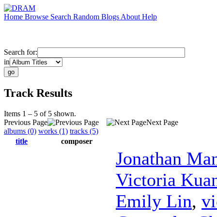
Home
Browse
Search
Random
Blogs
About
Help
Search for:
in
Track Results
Items 1 – 5 of 5 shown.
Previous Page
Next Page
albums (0)
works (1)
tracks (5)
title
composer
Jonathan Ma
Victoria Kua
Emily Lin
,
vi