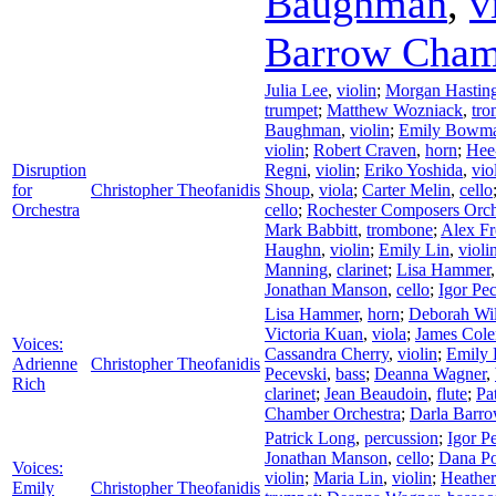
Baughman
,
v
Barrow Cham
Julia Lee
,
violin
;
Morgan Hastin
trumpet
;
Matthew Wozniack
,
tr
Baughman
,
violin
;
Emily Bowm
violin
;
Robert Craven
,
horn
;
Hee
Disruption
Regni
,
violin
;
Eriko Yoshida
,
vio
for
Christopher Theofanidis
Shoup
,
viola
;
Carter Melin
,
cello
Orchestra
cello
;
Rochester Composers Orch
Mark Babbitt
,
trombone
;
Alex F
Haughn
,
violin
;
Emily Lin
,
violi
Manning
,
clarinet
;
Lisa Hammer
Jonathan Manson
,
cello
;
Igor Pe
Lisa Hammer
,
horn
;
Deborah Wi
Victoria Kuan
,
viola
;
James Col
Voices:
Cassandra Cherry
,
violin
;
Emily
Adrienne
Christopher Theofanidis
Pecevski
,
bass
;
Deanna Wagner
,
Rich
clarinet
;
Jean Beaudoin
,
flute
;
Pa
Chamber Orchestra
;
Darla Barro
Patrick Long
,
percussion
;
Igor P
Jonathan Manson
,
cello
;
Dana Po
Voices:
violin
;
Maria Lin
,
violin
;
Heathe
Emily
Christopher Theofanidis