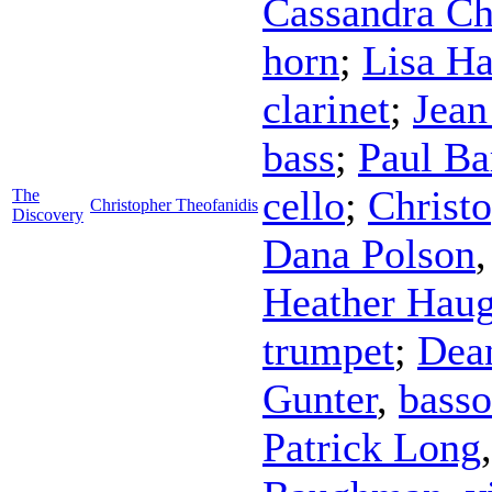
Cassandra Ch
horn
;
Lisa H
clarinet
;
Jean
bass
;
Paul B
cello
;
Christ
The
Christopher Theofanidis
Discovery
Dana Polson
Heather Hau
trumpet
;
Dea
Gunter
,
bass
Patrick Long