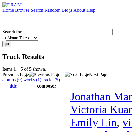
Home
Browse
Search
Random
Blogs
About
Help
Search for:
in
Track Results
Items 1 – 5 of 5 shown.
Previous Page
Next Page
albums (0)
works (1)
tracks (5)
title
composer
Jonathan Ma
Victoria Kua
Emily Lin
,
vi