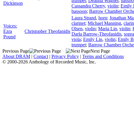
trumpet
;
Deanna Wagner
,
bassoo
Dickinson
Cassandra Cherry
,
violin
;
Emily
bassoon
;
Barrow Chamber Orche
Laura Strand
,
horn
;
Jonathan Ma
clarinet
;
Michael Manning
,
clarin
Voices:
Olsen
,
violin
;
Maria Lin
,
violin
;
Ezra
Christopher Theofanidis
Darla Barrow-Theofanidis
,
sopr
Pound
viola
;
Emily Lin
,
violin
;
Emily 
trumpet
;
Barrow Chamber Orche
Previous Page
Next Page
About DRAM
|
Contact
|
Privacy Policy
|
Terms and Conditions
© 2000-2026 Anthology of Recorded Music, Inc.