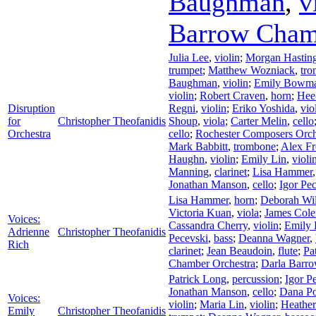
Baughman
,
v
Barrow Cham
Julia Lee
,
violin
;
Morgan Hastin
trumpet
;
Matthew Wozniack
,
tr
Baughman
,
violin
;
Emily Bowm
violin
;
Robert Craven
,
horn
;
Hee
Disruption
Regni
,
violin
;
Eriko Yoshida
,
vio
for
Christopher Theofanidis
Shoup
,
viola
;
Carter Melin
,
cello
Orchestra
cello
;
Rochester Composers Orch
Mark Babbitt
,
trombone
;
Alex F
Haughn
,
violin
;
Emily Lin
,
violi
Manning
,
clarinet
;
Lisa Hammer
Jonathan Manson
,
cello
;
Igor Pe
Lisa Hammer
,
horn
;
Deborah Wi
Victoria Kuan
,
viola
;
James Col
Voices:
Cassandra Cherry
,
violin
;
Emily
Adrienne
Christopher Theofanidis
Pecevski
,
bass
;
Deanna Wagner
,
Rich
clarinet
;
Jean Beaudoin
,
flute
;
Pa
Chamber Orchestra
;
Darla Barro
Patrick Long
,
percussion
;
Igor P
Jonathan Manson
,
cello
;
Dana Po
Voices:
violin
;
Maria Lin
,
violin
;
Heathe
Emily
Christopher Theofanidis