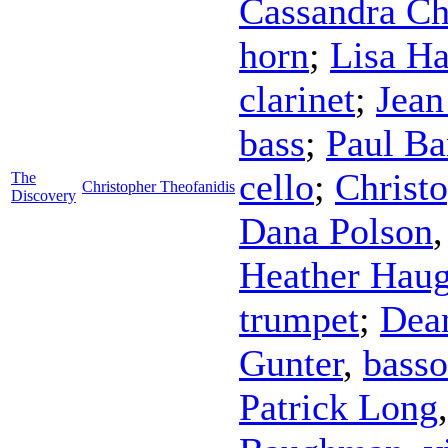
Cassandra Ch
horn
;
Lisa H
clarinet
;
Jean
bass
;
Paul B
cello
;
Christ
The
Christopher Theofanidis
Discovery
Dana Polson
Heather Hau
trumpet
;
Dea
Gunter
,
bass
Patrick Long