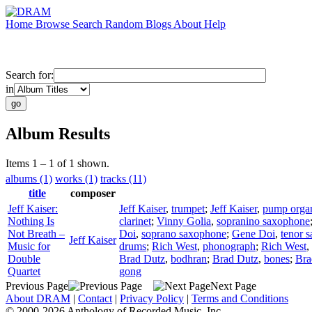
Home
Browse
Search
Random
Blogs
About
Help
Search for:
in
Album Results
Items 1 – 1 of 1 shown.
albums (1)
works (1)
tracks (11)
title
composer
Jeff Kaiser:
Jeff Kaiser
,
trumpet
;
Jeff Kaiser
,
pump orga
Nothing Is
clarinet
;
Vinny Golia
,
sopranino saxophone
Not Breath –
Doi
,
soprano saxophone
;
Gene Doi
,
tenor 
Jeff Kaiser
Music for
drums
;
Rich West
,
phonograph
;
Rich West
,
Double
Brad Dutz
,
bodhran
;
Brad Dutz
,
bones
;
Bra
Quartet
gong
Previous Page
Next Page
About DRAM
|
Contact
|
Privacy Policy
|
Terms and Conditions
© 2000-2026 Anthology of Recorded Music, Inc.