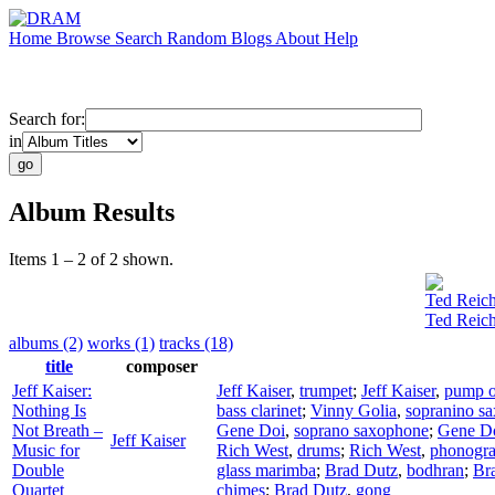
Home
Browse
Search
Random
Blogs
About
Help
Search for:
in
Album Results
Items 1 – 2 of 2 shown.
Ted Reic
Ted Reich
albums (2)
works (1)
tracks (18)
title
composer
Jeff Kaiser:
Jeff Kaiser
,
trumpet
;
Jeff Kaiser
,
pump o
Nothing Is
bass clarinet
;
Vinny Golia
,
sopranino s
Not Breath –
Gene Doi
,
soprano saxophone
;
Gene D
Jeff Kaiser
Music for
Rich West
,
drums
;
Rich West
,
phonogr
Double
glass marimba
;
Brad Dutz
,
bodhran
;
Br
Quartet
chimes
;
Brad Dutz
,
gong