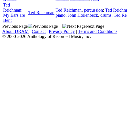
Ted
Reichman:
Ted Reichman
,
percussion
;
Ted Reichm
Ted Reichman
My Ears are
piano
;
John Hollenbeck
,
drums
;
Ted Re
Bent
Previous Page
Next Page
About DRAM
|
Contact
|
Privacy Policy
|
Terms and Conditions
© 2000-2026 Anthology of Recorded Music, Inc.