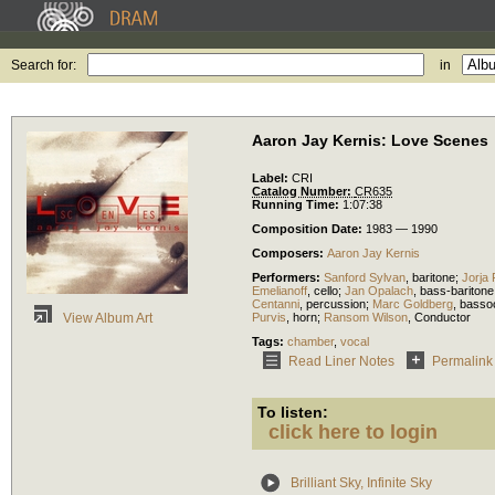
Search for:
in
Aaron Jay Kernis: Love Scenes
Label:
CRI
Catalog Number:
CR635
Running Time:
1:07:38
Composition Date:
1983 — 1990
Composers:
Aaron Jay Kernis
Performers:
Sanford Sylvan
,
baritone
;
Jorja 
Emelianoff
,
cello
;
Jan Opalach
,
bass-baritone
Centanni
,
percussion
;
Marc Goldberg
,
basso
Purvis
,
horn
;
Ransom Wilson
,
Conductor
View Album Art
Tags:
chamber
,
vocal
Read Liner Notes
Permalink
To listen:
click here to login
Brilliant Sky, Infinite Sky