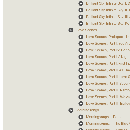
Brilliant Sky, Infinite Sky: 
Brilliant Sky, Infinite Sky: 
Brilliant Sky, Infinite Sky: 
Brilliant Sky, Infinite Sky: IV.
Love Scenes
Love Scenes: Prologue - I a
Love Scenes, Part I: You A
Love Scenes, Part I: A Gent
Love Scenes, Part I: A Nigh
Love Scenes, Part I. First In
Love Scenes, Part II: As Th
Love Scenes, Part II: Love
Love Scenes, Part II. Secon
Love Scenes, Part III: Partin
Love Scenes, Part III: We A
Love Scenes, Part III. Epil
Morningsongs
Morningsongs: I. Paris
Morningsongs: II. The Blue