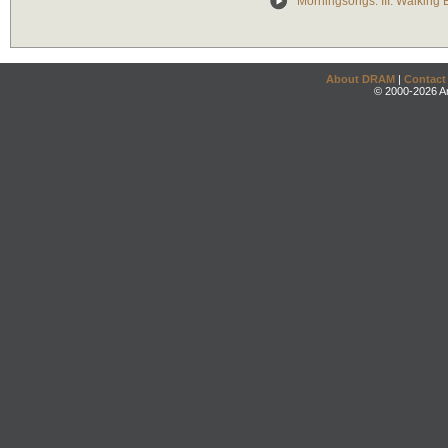
Morningsongs: III. Walking 
About DRAM
|
Contact
© 2000-2026 An