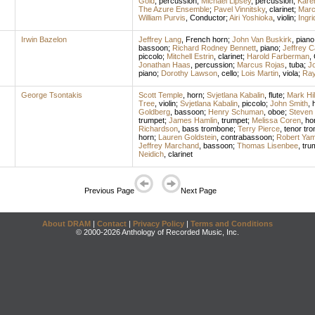
Gold
,
percussion
;
Michael Lipsey
,
percussion
;
Kare
The Azure Ensemble
;
Pavel Vinnitsky
,
clarinet
;
Marc
William Purvis
,
Conductor
;
Airi Yoshioka
,
violin
;
Ingr
Irwin Bazelon
Jeffrey Lang
,
French horn
;
John Van Buskirk
,
piano
bassoon
;
Richard Rodney Bennett
,
piano
;
Jeffrey C
piccolo
;
Mitchell Estrin
,
clarinet
;
Harold Farberman
,
Jonathan Haas
,
percussion
;
Marcus Rojas
,
tuba
;
J
piano
;
Dorothy Lawson
,
cello
;
Lois Martin
,
viola
;
Ra
George Tsontakis
Scott Temple
,
horn
;
Svjetlana Kabalin
,
flute
;
Mark Hil
Tree
,
violin
;
Svjetlana Kabalin
,
piccolo
;
John Smith
,
Goldberg
,
bassoon
;
Henry Schuman
,
oboe
;
Steven
trumpet
;
James Hamlin
,
trumpet
;
Melissa Coren
,
ho
Richardson
,
bass trombone
;
Terry Pierce
,
tenor tr
horn
;
Lauren Goldstein
,
contrabassoon
;
Robert Yam
Jeffrey Marchand
,
bassoon
;
Thomas Lisenbee
,
tru
Neidich
,
clarinet
Previous Page
Next Page
About DRAM
|
Contact
|
Privacy Policy
|
Terms and Conditions
© 2000-2026 Anthology of Recorded Music, Inc.