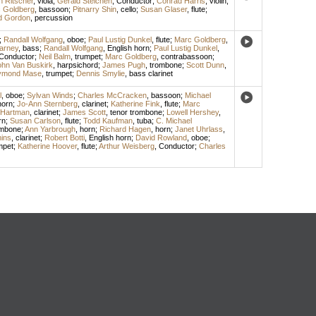
n Ritscher
,
viola
;
Gerald Steichen
,
Conductor
;
Conrad Harris
,
violin
;
 Goldberg
,
bassoon
;
Pitnarry Shin
,
cello
;
Susan Glaser
,
flute
;
id Gordon
,
percussion
;
Randall Wolfgang
,
oboe
;
Paul Lustig Dunkel
,
flute
;
Marc Goldberg
,
arney
,
bass
;
Randall Wolfgang
,
English horn
;
Paul Lustig Dunkel
,
Conductor
;
Neil Balm
,
trumpet
;
Marc Goldberg
,
contrabassoon
;
ohn Van Buskirk
,
harpsichord
;
James Pugh
,
trombone
;
Scott Dunn
,
ymond Mase
,
trumpet
;
Dennis Smylie
,
bass clarinet
l
,
oboe
;
Sylvan Winds
;
Charles McCracken
,
bassoon
;
Michael
horn
;
Jo-Ann Sternberg
,
clarinet
;
Katherine Fink
,
flute
;
Marc
 Hartman
,
clarinet
;
James Scott
,
tenor trombone
;
Lowell Hershey
,
rn
;
Susan Carlson
,
flute
;
Todd Kaufman
,
tuba
;
C. Michael
ombone
;
Ann Yarbrough
,
horn
;
Richard Hagen
,
horn
;
Janet Uhrlass
,
ins
,
clarinet
;
Robert Botti
,
English horn
;
David Rowland
,
oboe
;
mpet
;
Katherine Hoover
,
flute
;
Arthur Weisberg
,
Conductor
;
Charles