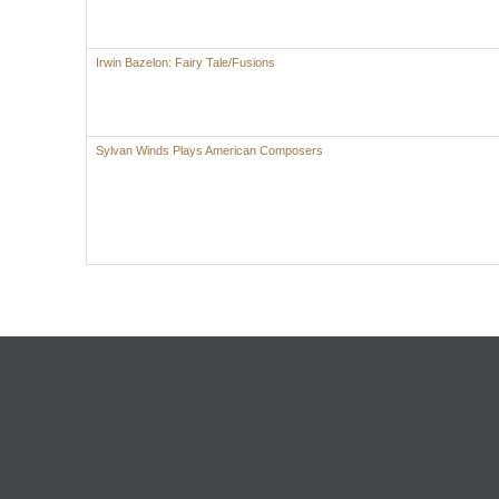
Irwin Bazelon: Fairy Tale/Fusions
Sylvan Winds Plays American Composers