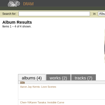
Search for:
in
Album Results
Items 1 – 4 of 4 shown.
albums (4)
works (2)
tracks (7)
title
Aaron Jay Kernis: Love Scenes
Chen-Yi/Karen Tanaka: Invisible Curve