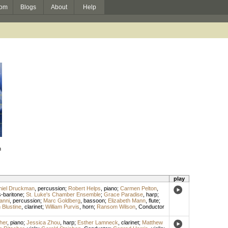
om
Blogs
About
Help
n
play
niel Druckman
,
percussion
;
Robert Helps
,
piano
;
Carmen Pelton
,
-baritone
;
St. Luke's Chamber Ensemble
;
Grace Paradise
,
harp
;
anni
,
percussion
;
Marc Goldberg
,
bassoon
;
Elizabeth Mann
,
flute
;
n Blustine
,
clarinet
;
William Purvis
,
horn
;
Ransom Wilson
,
Conductor
her
,
piano
;
Jessica Zhou
,
harp
;
Esther Lamneck
,
clarinet
;
Matthew