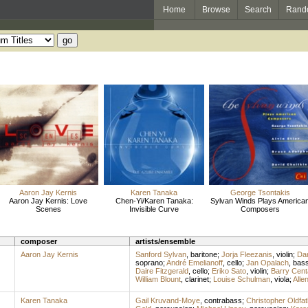
Home
Browse
Search
Rand
Aaron Jay Kernis
Karen Tanaka
George Tsontakis
Aaron Jay Kernis: Love
Chen-Yi/Karen Tanaka:
Sylvan Winds Plays America
Scenes
Invisible Curve
Composers
composer
artists/ensemble
Aaron Jay Kernis
Sanford Sylvan
,
baritone
;
Jorja Fleezanis
,
violin
;
Da
soprano
;
André Emelianoff
,
cello
;
Jan Opalach
,
bass
Daire Fitzgerald
,
cello
;
Eriko Sato
,
violin
;
Barry Cent
William Blount
,
clarinet
;
Louise Schulman
,
viola
;
Alle
Karen Tanaka
Gail Kruvand-Moye
,
contrabass
;
Christopher Oldfat