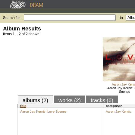
Search for:
in
Album Results
Items 1 – 2 of 2 shown.
Aaron Jay Kern
Aaron Jay Kernis:
Scenes
albums (2)
works (2)
tracks (6)
title
composer
Aaron Jay Kernis: Love Scenes
Aaron Jay Kernis