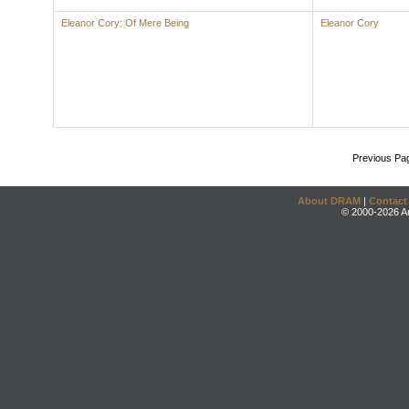
Eleanor Cory: Of Mere Being
Eleanor Cory
Previous Pa
About DRAM
|
Contact
© 2000-2026 An