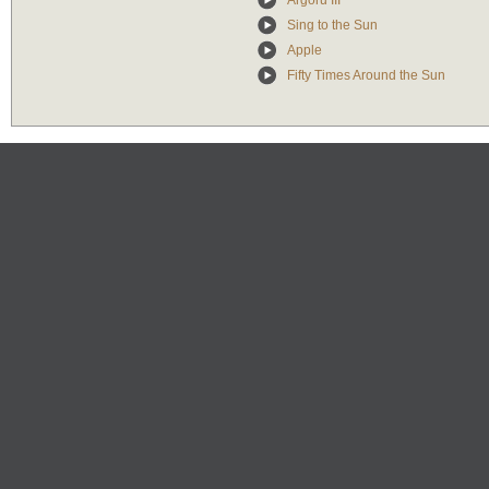
Argoru III
Sing to the Sun
Apple
Fifty Times Around the Sun