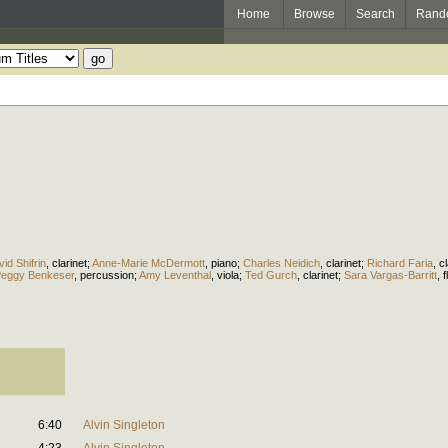
Home
Browse
Search
Rand
id Shifrin
,
clarinet
;
Anne-Marie McDermott
,
piano
;
Charles Neidich
,
clarinet
;
Richard Faria
,
cl
eggy Benkeser
,
percussion
;
Amy Leventhal
,
viola
;
Ted Gurch
,
clarinet
;
Sara Vargas-Barritt
,
f
6:40
Alvin Singleton