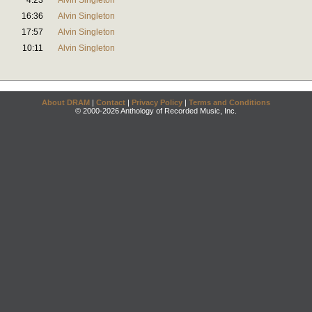
4:23
Alvin Singleton
16:36
Alvin Singleton
17:57
Alvin Singleton
10:11
Alvin Singleton
About DRAM
|
Contact
|
Privacy Policy
|
Terms and Conditions
© 2000-2026 Anthology of Recorded Music, Inc.