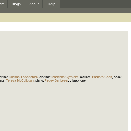
om
Blogs
About
Help
arinet
;
Michael Lowenstern
,
clarinet
;
Marianne Gythfeldt
,
clarinet
;
Barbara Cook
,
oboe
;
lute
;
Teresa McCollough
,
piano
;
Peggy Benkeser
,
vibraphone