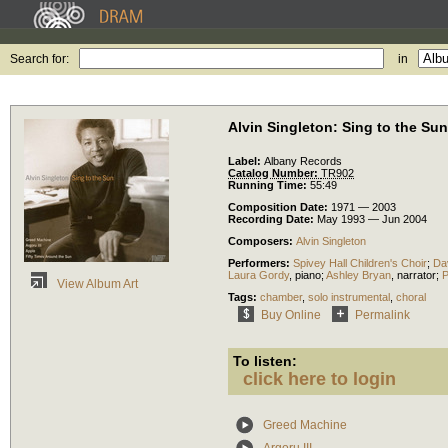
Search for:
in
Alvin Singleton: Sing to the Sun
Label:
Albany Records
Catalog Number:
TR902
Running Time:
55:49
Composition Date:
1971 — 2003
Recording Date:
May 1993 — Jun 2004
Composers:
Alvin Singleton
Performers:
Spivey Hall Children's Choir
;
Dav
Laura Gordy
,
piano
;
Ashley Bryan
,
narrator
;
P
View Album Art
Tags:
chamber
,
solo instrumental
,
choral
Buy Online
Permalink
To listen:
click here to login
Greed Machine