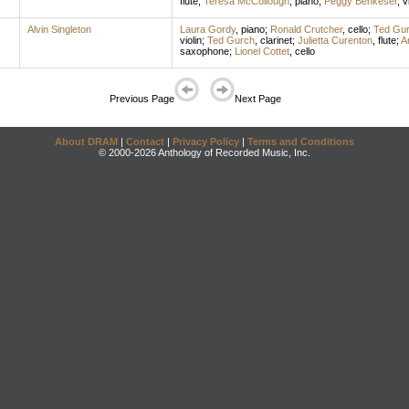
flute
;
Teresa McCollough
,
piano
;
Peggy Benkeser
,
v
Alvin Singleton
Laura Gordy
,
piano
;
Ronald Crutcher
,
cello
;
Ted Gu
violin
;
Ted Gurch
,
clarinet
;
Julietta Curenton
,
flute
;
A
saxophone
;
Lionel Cottet
,
cello
Previous Page
Next Page
About DRAM
|
Contact
|
Privacy Policy
|
Terms and Conditions
© 2000-2026 Anthology of Recorded Music, Inc.