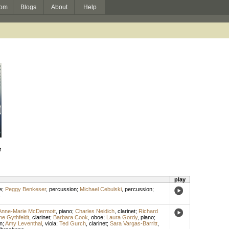
om
Blogs
About
Help
t
play
e
;
Peggy Benkeser
,
percussion
;
Michael Cebulski
,
percussion
;
s
Anne-Marie McDermott
,
piano
;
Charles Neidich
,
clarinet
;
Richard
ne Gythfeldt
,
clarinet
;
Barbara Cook
,
oboe
;
Laura Gordy
,
piano
;
n
;
Amy Leventhal
,
viola
;
Ted Gurch
,
clarinet
;
Sara Vargas-Barritt
,