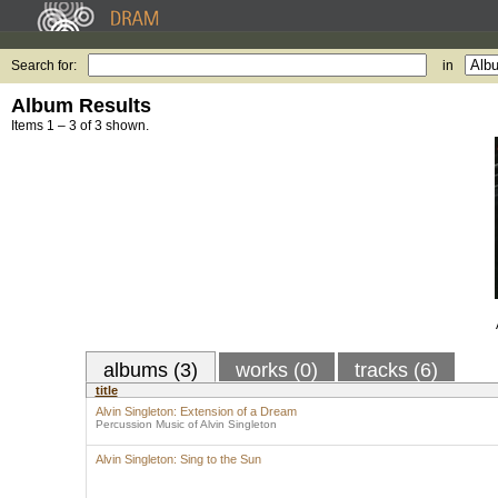
Search for:
in
Album Results
Items 1 – 3 of 3 shown.
albums (3)
works (0)
tracks (6)
title
Alvin Singleton: Extension of a Dream
Percussion Music of Alvin Singleton
Alvin Singleton: Sing to the Sun