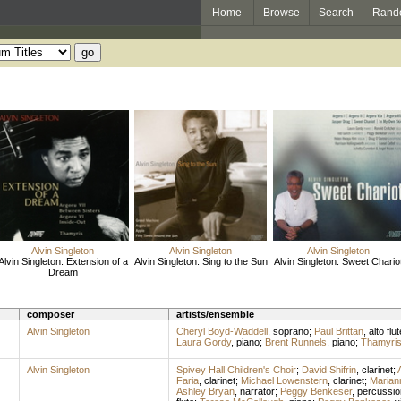
Home
Browse
Search
Rand
Alvin Singleton
Alvin Singleton
Alvin Singleton
Alvin Singleton: Extension of a
Alvin Singleton: Sing to the Sun
Alvin Singleton: Sweet Chario
Dream
composer
artists/ensemble
Alvin Singleton
Cheryl Boyd-Waddell
,
soprano
;
Paul Brittan
,
alto flut
Laura Gordy
,
piano
;
Brent Runnels
,
piano
;
Thamyri
Alvin Singleton
Spivey Hall Children's Choir
;
David Shifrin
,
clarinet
;
Faria
,
clarinet
;
Michael Lowenstern
,
clarinet
;
Marian
Ashley Bryan
,
narrator
;
Peggy Benkeser
,
percussio