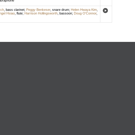
ibraphone
rch
,
bass clarinet
;
Peggy Benkeser
,
snare drum
;
Helen Hwaya Kim
,
ngel Hsiao
,
flute
;
Harrison Hollingsworth
,
bassoon
;
Doug O'Connor
,