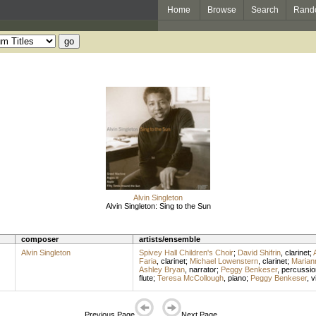
Home
Browse
Search
Rand
Alvin Singleton
Alvin Singleton: Sing to the Sun
composer
artists/ensemble
Alvin Singleton
Spivey Hall Children's Choir
;
David Shifrin
,
clarinet
;
Faria
,
clarinet
;
Michael Lowenstern
,
clarinet
;
Marian
Ashley Bryan
,
narrator
;
Peggy Benkeser
,
percussio
flute
;
Teresa McCollough
,
piano
;
Peggy Benkeser
,
v
Previous Page
Next Page