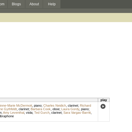
om
Blogs
About
Help
play
Anne-Marie McDermott
,
piano
;
Charles Neidich
,
clarinet
;
Richard
ne Gythfeldt
,
clarinet
;
Barbara Cook
,
oboe
;
Laura Gordy
,
piano
;
n
;
Amy Leventhal
,
viola
;
Ted Gurch
,
clarinet
;
Sara Vargas-Barritt
,
ibraphone