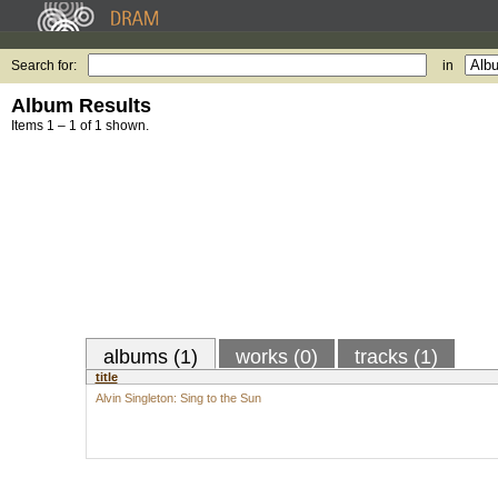
Search for:
in
Album Results
Items 1 – 1 of 1 shown.
albums (1)
works (0)
tracks (1)
title
Alvin Singleton: Sing to the Sun