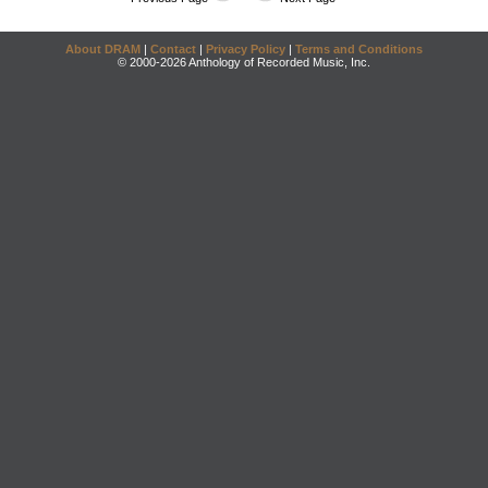
About DRAM
|
Contact
|
Privacy Policy
|
Terms and Conditions
© 2000-2026 Anthology of Recorded Music, Inc.