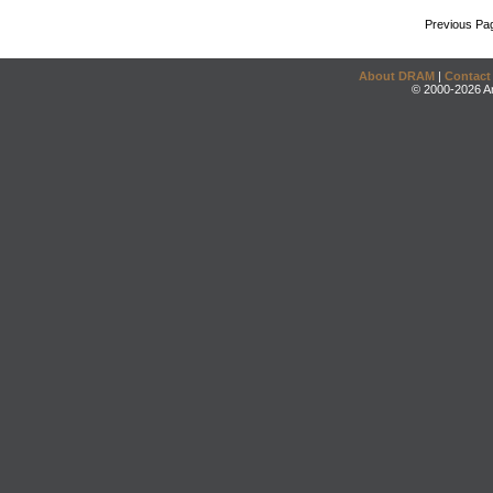
Previous Pa
About DRAM
|
Contact
© 2000-2026 An