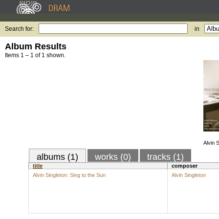
Search for:
in
Album Results
Items 1 – 1 of 1 shown.
Alvin 
albums (1)
works (0)
tracks (1)
title
composer
Alvin Singleton: Sing to the Sun
Alvin Singleton