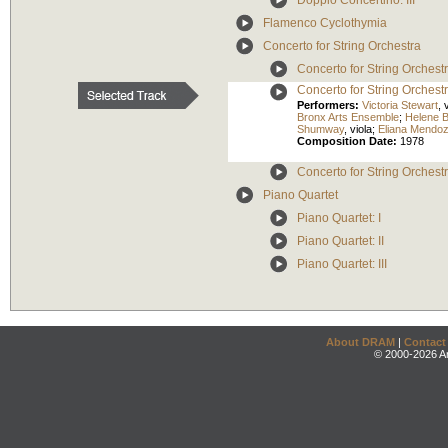
Doppio Concertino: III
Flamenco Cyclothymia
Concerto for String Orchestra
Concerto for String Orchestr
Concerto for String Orchestra
Performers:
Victoria Stewart
,
v
Bronx Arts Ensemble
;
Helene 
Shumway
,
viola
;
Eliana Mendo
Composition Date:
1978
Concerto for String Orchestra
Piano Quartet
Piano Quartet: I
Piano Quartet: II
Piano Quartet: III
About DRAM
|
Contact
© 2000-2026 An