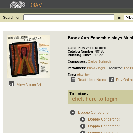
Search for:
in
Bronx Arts Ensemble plays Musi
Label:
New World Records
Catalog Number:
80428
Running Time:
1:13:22
Composers:
Carlos Surinach
Performers:
Pablo Zinger
,
Conductor
;
The B
Tags:
chamber
Read Liner Notes
Buy Onlin
View Album Art
To listen:
click here to login
Doppio Concertino
Doppio Concertino: I
Doppio Concertino: II