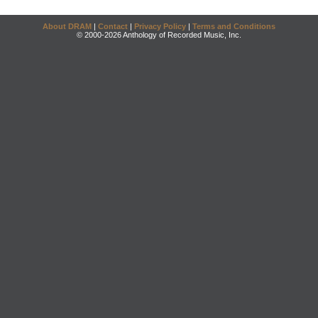
About DRAM
|
Contact
|
Privacy Policy
|
Terms and Conditions
© 2000-2026 Anthology of Recorded Music, Inc.