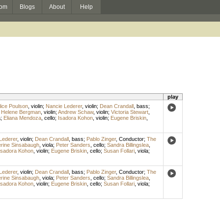
om
Blogs
About
Help
play
lice Poulson
,
violin
;
Nancie Lederer
,
violin
;
Dean Crandall
,
bass
;
;
Helene Bergman
,
violin
;
Andrew Schaw
,
violin
;
Victoria Stewart
,
a
;
Eliana Mendoza
,
cello
;
Isadora Kohon
,
violin
;
Eugene Briskin
,
Lederer
,
violin
;
Dean Crandall
,
bass
;
Pablo Zinger
,
Conductor
;
The
rine Sinsabaugh
,
viola
;
Peter Sanders
,
cello
;
Sandra Billingslea
,
Isadora Kohon
,
violin
;
Eugene Briskin
,
cello
;
Susan Follari
,
viola
;
Lederer
,
violin
;
Dean Crandall
,
bass
;
Pablo Zinger
,
Conductor
;
The
rine Sinsabaugh
,
viola
;
Peter Sanders
,
cello
;
Sandra Billingslea
,
Isadora Kohon
,
violin
;
Eugene Briskin
,
cello
;
Susan Follari
,
viola
;