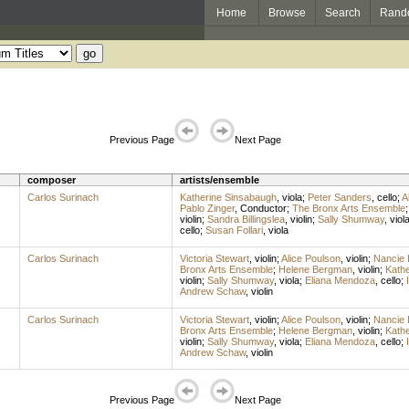
Home
Browse
Search
Rand
Previous Page
Next Page
composer
artists/ensemble
Carlos Surinach
Katherine Sinsabaugh
,
viola
;
Peter Sanders
,
cello
;
A
Pablo Zinger
,
Conductor
;
The Bronx Arts Ensemble
violin
;
Sandra Billingslea
,
violin
;
Sally Shumway
,
viol
cello
;
Susan Follari
,
viola
Carlos Surinach
Victoria Stewart
,
violin
;
Alice Poulson
,
violin
;
Nancie 
Bronx Arts Ensemble
;
Helene Bergman
,
violin
;
Kathe
violin
;
Sally Shumway
,
viola
;
Eliana Mendoza
,
cello
;
Andrew Schaw
,
violin
Carlos Surinach
Victoria Stewart
,
violin
;
Alice Poulson
,
violin
;
Nancie 
Bronx Arts Ensemble
;
Helene Bergman
,
violin
;
Kathe
violin
;
Sally Shumway
,
viola
;
Eliana Mendoza
,
cello
;
Andrew Schaw
,
violin
Previous Page
Next Page