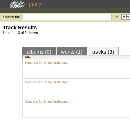
Search for:
in
Track Results
Items 1 – 3 of 3 shown.
albums (0)
works (1)
tracks (3)
title
Concerto for String Orchestra: I
Concerto for String Orchestra: II
Concerto for String Orchestra: III