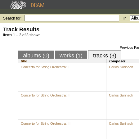
Search for:
in
Track Results
Items 1 – 3 of 3 shown.
Previous Pa
albums (0)
works (1)
tracks (3)
title
composer
Concerto for String Orchestra: I
Carlos Surinach
Concerto for String Orchestra: II
Carlos Surinach
Concerto for String Orchestra: III
Carlos Surinach