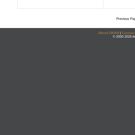
Previous Pa
About DRAM
|
Contact
© 2000-2026 An