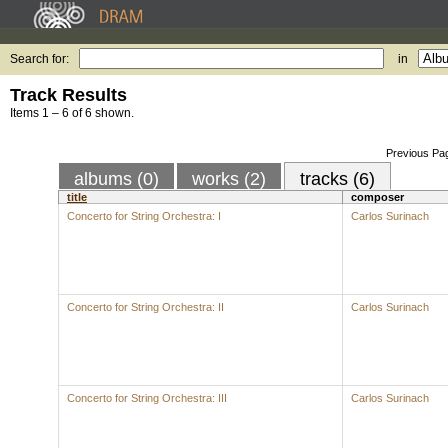
Search for:
in
Track Results
Items 1 – 6 of 6 shown.
Previous Pa
albums (0)
works (2)
tracks (6)
title
composer
Concerto for String Orchestra: I
Carlos Surinach
Concerto for String Orchestra: II
Carlos Surinach
Concerto for String Orchestra: III
Carlos Surinach