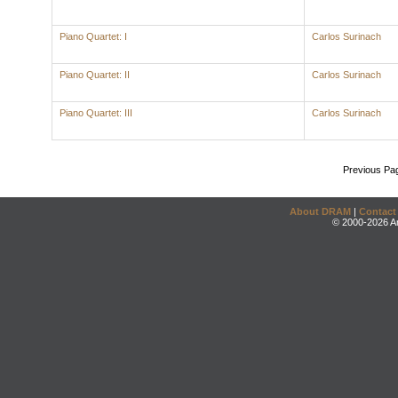
Piano Quartet: I
Carlos Surinach
Piano Quartet: II
Carlos Surinach
Piano Quartet: III
Carlos Surinach
Previous Pa
About DRAM
|
Contact
© 2000-2026 An