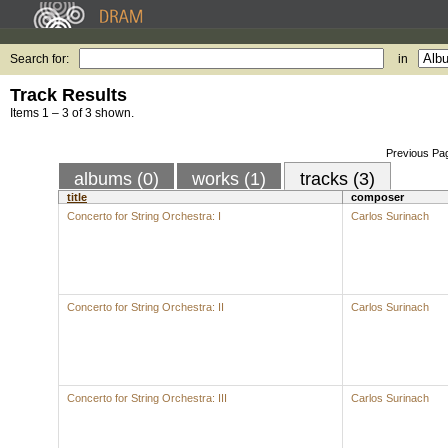
Search for:
in
Track Results
Items 1 – 3 of 3 shown.
Previous Pa
albums (0)
works (1)
tracks (3)
title
composer
Concerto for String Orchestra: I
Carlos Surinach
Concerto for String Orchestra: II
Carlos Surinach
Concerto for String Orchestra: III
Carlos Surinach