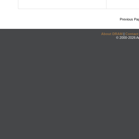
Previous Pa
About DRAM
|
Contact
© 2000-2026 An