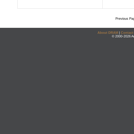
Previous Pa
About DRAM
|
Contact
© 2000-2026 An