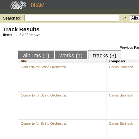
Search for:
in
Track Results
Items 1 – 3 of 3 shown.
Previous Pa
albums (0)
works (1)
tracks (3)
title
composer
Concerto for String Orchestra: I
Carlos Surinach
Concerto for String Orchestra: II
Carlos Surinach
Concerto for String Orchestra: III
Carlos Surinach