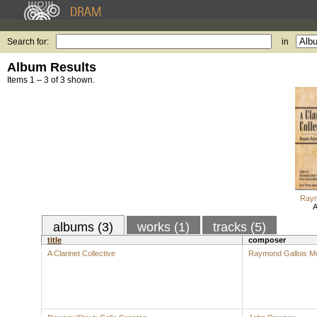
Search for:
in
Album Results
Items 1 – 3 of 3 shown.
Raym
A
albums (3)
works (1)
tracks (5)
title
composer
A Clarinet Collective
Raymond Gallois M