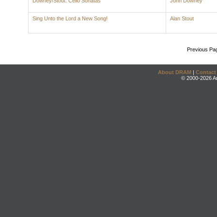
Downey/Stout: Cello Sonatas
John Downey
Sing Unto the Lord a New Song!
Alan Stout
Previous Pa
About DRAM
|
Contact
© 2000-2026 An